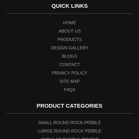
QUICK LINKS
HOME
ABOUT US
PRODUCTS
DESIGN GALLERY
BLOGS
CONTACT
PRIVACY POLICY
SITE MAP
FAQS
PRODUCT CATEGORIES
SMALL ROUND ROCK-PEBBLE
LARGE ROUND ROCK PEBBLE