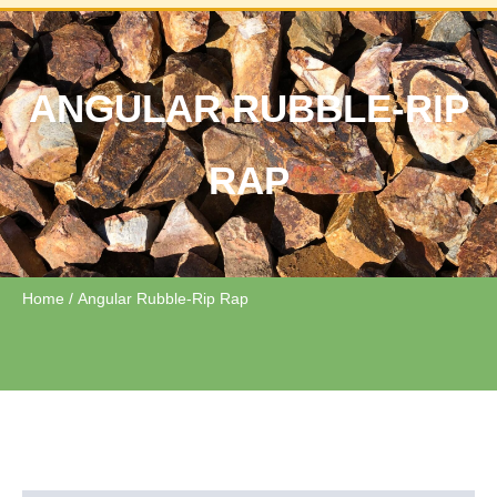
ANGULAR RUBBLE-RIP
RAP
Home
/ Angular Rubble-Rip Rap