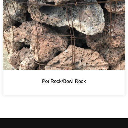
Pot Rock/Bowl Rock