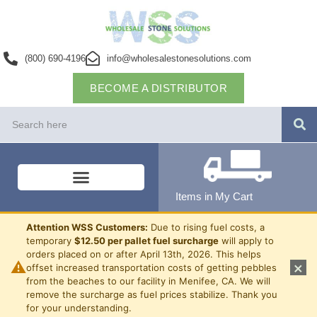
(800) 690-4196
info@wholesalestonesolutions.com
BECOME A DISTRIBUTOR
Items in My Cart
Attention WSS Customers:
Due to rising fuel costs, a
temporary
$12.50 per pallet fuel surcharge
will apply to
orders placed on or after April 13th, 2026. This helps
⚠
×
offset increased transportation costs of getting pebbles
from the beaches to our facility in Menifee, CA. We will
remove the surcharge as fuel prices stabilize. Thank you
for your understanding.