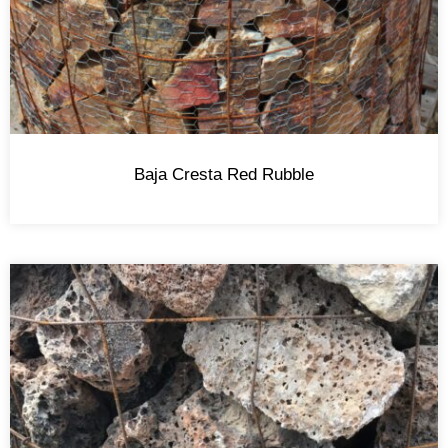
Baja Cresta Red Rubble