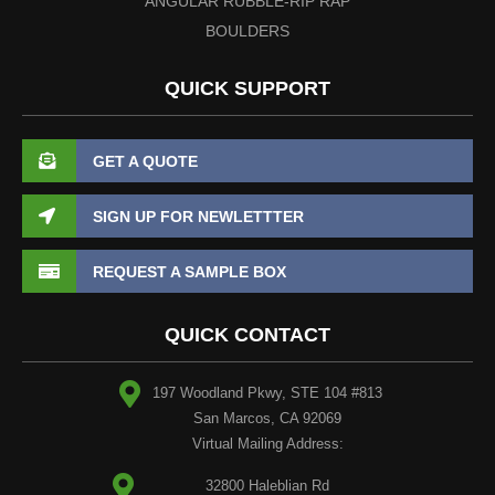
ANGULAR RUBBLE-RIP RAP
BOULDERS
QUICK SUPPORT
GET A QUOTE
SIGN UP FOR NEWLETTTER
REQUEST A SAMPLE BOX
QUICK CONTACT
197 Woodland Pkwy, STE 104 #813
San Marcos, CA 92069
Virtual Mailing Address:
32800 Haleblian Rd