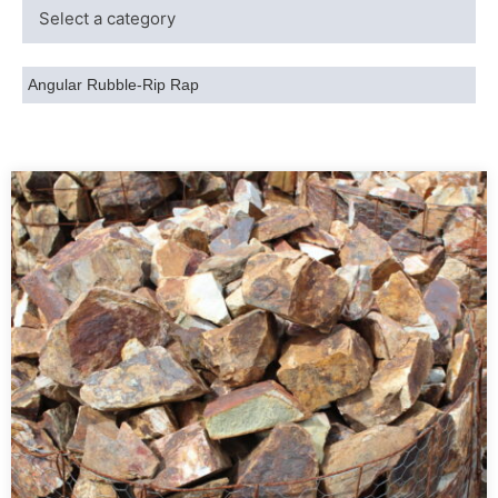
Angular Rubble-Rip Rap