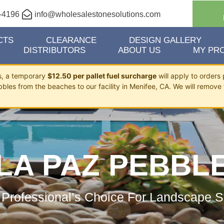
-4196
info@wholesalestonesolutions.com
CTS
CLEARANCE
DESIGN GALLERY
DISTRIBUTORS
ABOUT US
MY PRO
ts, a temporary
$12.50 per pallet fuel surcharge
will apply to orders 
bbles from the beaches to our facility in Menifee, CA. We will remove 
LA PAZ PEBBL
 Professional’s Choice For Landscape S