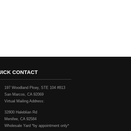
UICK CONTACT
197 Woodland Pkwy, STE 104 #813
San Marcos, CA 92069
Virtual Mailing Address:
32800 Haleblian Rd
Menifee, CA 92584
Wholesale Yard *by appointment only*