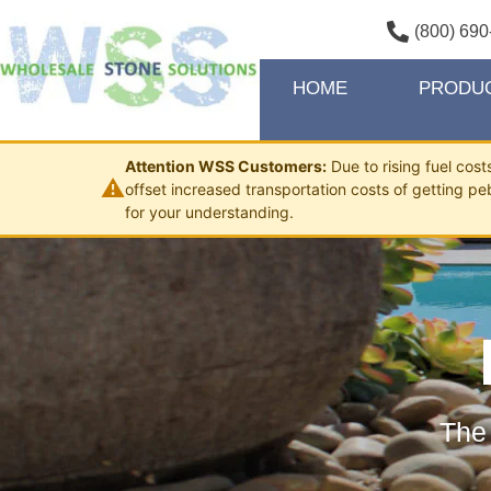
(800) 690
HOME
PRODU
Attention WSS Customers:
Due to rising fuel cos
⚠
offset increased transportation costs of getting pe
for your understanding.
The