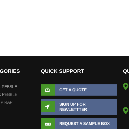
GORIES
QUICK SUPPORT
Q
-PEBBLE
GET A QUOTE
 PEBBLE
IP RAP
SIGN UP FOR
NEWLETTTER
REQUEST A SAMPLE BOX