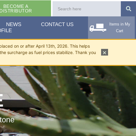
BECOME A
DISTRIBUTOR
NEWS
CONTACT US
Items in My
FILE
Cart
placed on or after April 13th, 2026. This helps
×
the surcharge as fuel prices stabilize. Thank you
E
tone