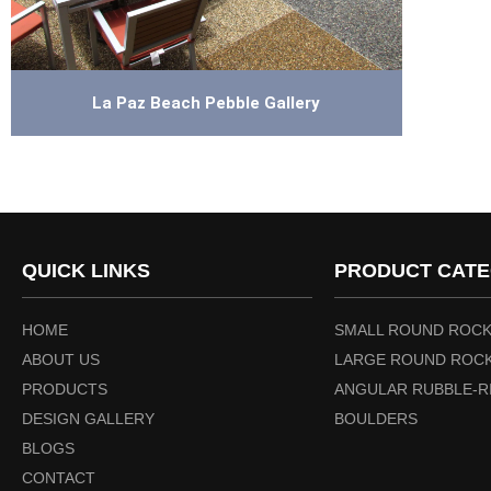
La Paz Beach Pebble Gallery
QUICK LINKS
PRODUCT CATE
HOME
SMALL ROUND ROCK
ABOUT US
LARGE ROUND ROCK
PRODUCTS
ANGULAR RUBBLE-R
DESIGN GALLERY
BOULDERS
BLOGS
CONTACT