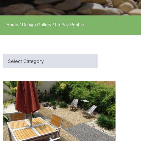
Home
/
Design Gallery
/ La Paz Pebble