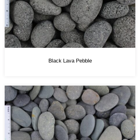
Black Lava Pebble