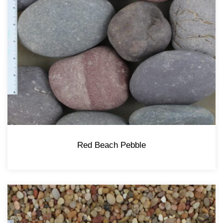
Red Beach Pebble