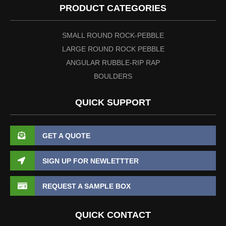
PRODUCT CATEGORIES
SMALL ROUND ROCK-PEBBLE
LARGE ROUND ROCK PEBBLE
ANGULAR RUBBLE-RIP RAP
BOULDERS
QUICK SUPPORT
GET A QUOTE
SIGN UP FOR NEWLETTTER
REQUEST A SAMPLE BOX
QUICK CONTACT