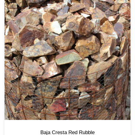
Baja Cresta Red Rubble