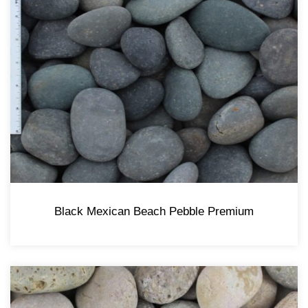
Black Mexican Beach Pebble Premium