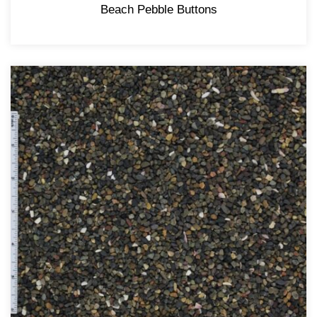
Beach Pebble Buttons