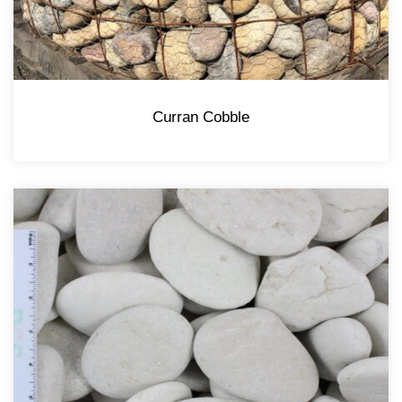
Curran Cobble