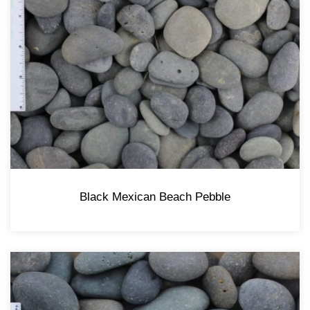
Black Mexican Beach Pebble