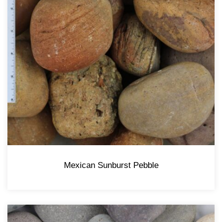
Mexican Sunburst Pebble