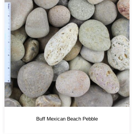
Buff Mexican Beach Pebble