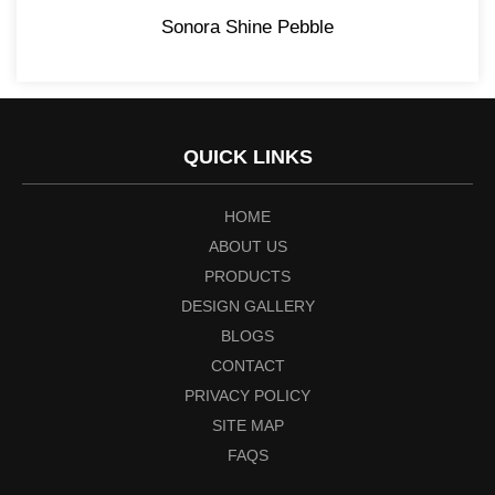
Sonora Shine Pebble
QUICK LINKS
HOME
ABOUT US
PRODUCTS
DESIGN GALLERY
BLOGS
CONTACT
PRIVACY POLICY
SITE MAP
FAQS