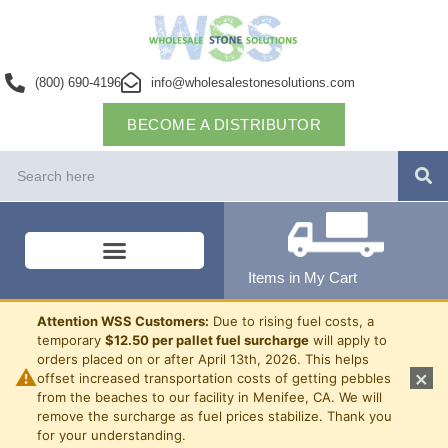
(800) 690-4196
info@wholesalestonesolutions.com
BECOME A DISTRIBUTOR
Items in My Cart
Attention WSS Customers:
Due to rising fuel costs, a
temporary
$12.50 per pallet fuel surcharge
will apply to
orders placed on or after April 13th, 2026. This helps
⚠
×
offset increased transportation costs of getting pebbles
from the beaches to our facility in Menifee, CA. We will
remove the surcharge as fuel prices stabilize. Thank you
for your understanding.