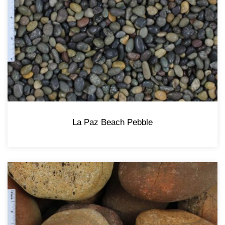
La Paz Beach Pebble