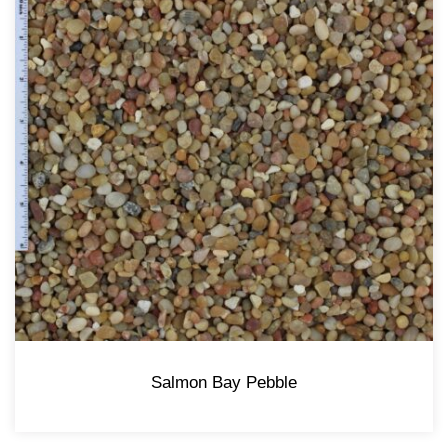
Salmon Bay Pebble