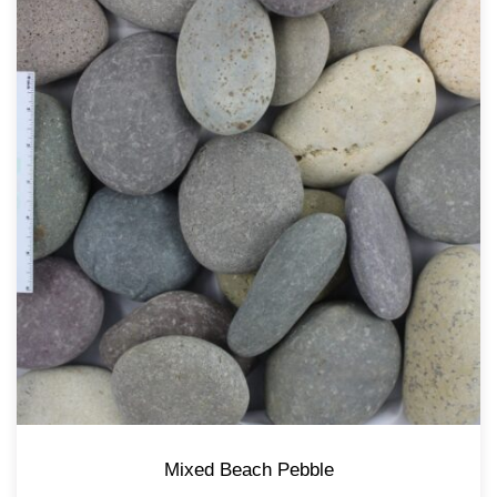
Mixed Beach Pebble