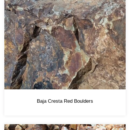
Baja Cresta Red Boulders