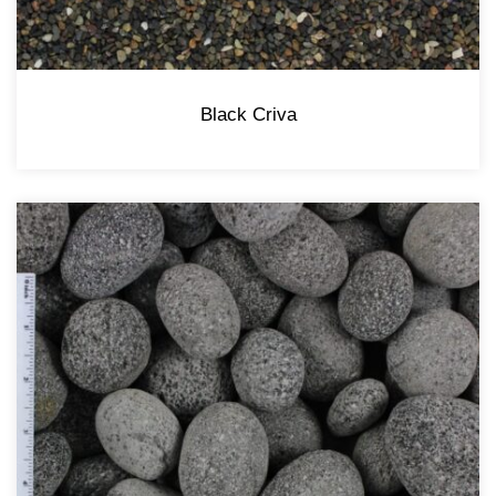
Black Criva