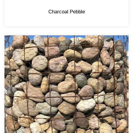
Charcoal Pebble