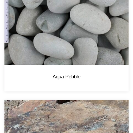
Aqua Pebble