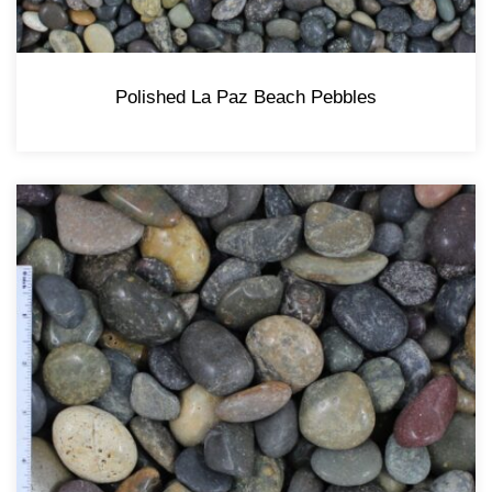
Polished La Paz Beach Pebbles