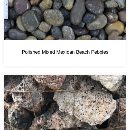
Polished Mixed Mexican Beach Pebbles