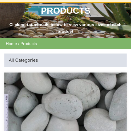
PRODUCTS
Click on thumbnails below to view various sizes of each
product
Home
/ Products