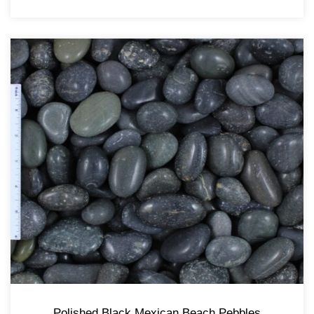
Polished Black Mexican Beach Pebbles