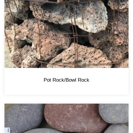
Pot Rock/Bowl Rock