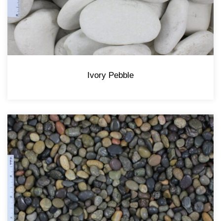
Ivory Pebble