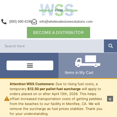
(800) 690-4196
info@wholesalestonesolutions.com
BECOME A DISTRIBUTOR
Items in My Cart
Attention WSS Customers:
Due to rising fuel costs, a
temporary
$12.50 per pallet fuel surcharge
will apply to
orders placed on or after April 13th, 2026. This helps
⚠
×
offset increased transportation costs of getting pebbles
from the beaches to our facility in Menifee, CA. We will
remove the surcharge as fuel prices stabilize. Thank you
for your understanding.