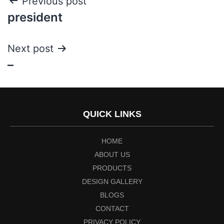
Previous post
president
Next post
–
QUICK LINKS
HOME
ABOUT US
PRODUCTS
DESIGN GALLERY
BLOGS
CONTACT
PRIVACY POLICY