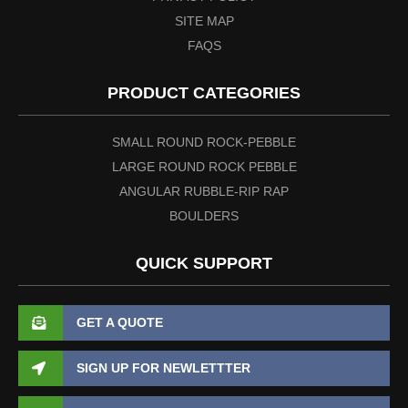
SITE MAP
FAQS
PRODUCT CATEGORIES
SMALL ROUND ROCK-PEBBLE
LARGE ROUND ROCK PEBBLE
ANGULAR RUBBLE-RIP RAP
BOULDERS
QUICK SUPPORT
GET A QUOTE
SIGN UP FOR NEWLETTTER