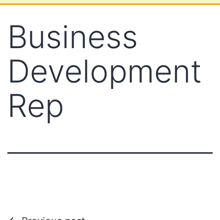
Business
Development
Rep