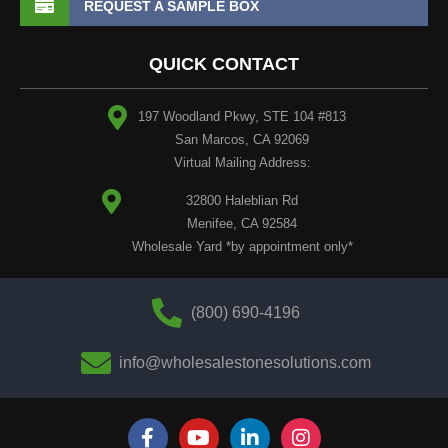
REQUEST A SAMPLE BOX
QUICK CONTACT
197 Woodland Pkwy, STE 104 #813
San Marcos, CA 92069
Virtual Mailing Address:
32800 Haleblian Rd
Menifee, CA 92584
Wholesale Yard *by appointment only*
(800) 690-4196
info@wholesalestonesolutions.com