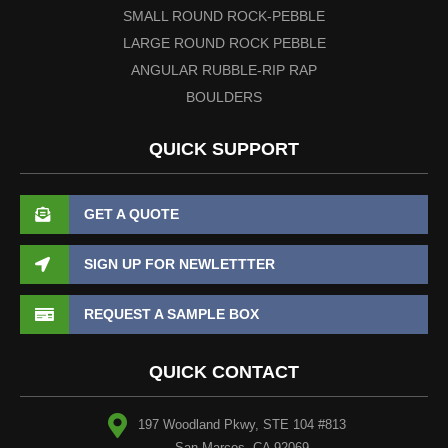
SMALL ROUND ROCK-PEBBLE
LARGE ROUND ROCK PEBBLE
ANGULAR RUBBLE-RIP RAP
BOULDERS
QUICK SUPPORT
GET A QUOTE
SIGN UP FOR NEWLETTTER
REQUEST A SAMPLE BOX
QUICK CONTACT
197 Woodland Pkwy, STE 104 #813
San Marcos, CA 92069