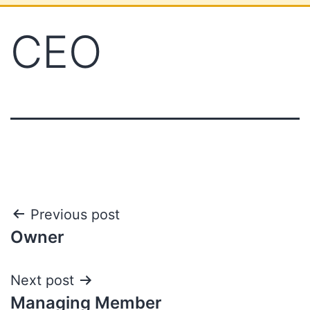
CEO
Previous post
Owner
Next post
Managing Member