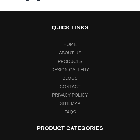
QUICK LINKS
HOME
ABOUT US
PRODUCTS
DESIGN GALLERY
BLOGS
CONTACT
PRIVACY POLICY
SITE MAP
FAQS
PRODUCT CATEGORIES