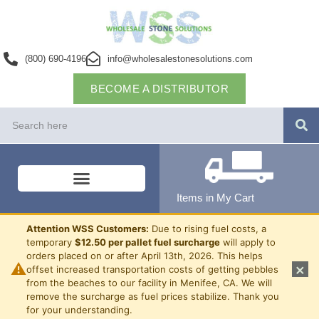
(800) 690-4196
info@wholesalestonesolutions.com
BECOME A DISTRIBUTOR
Items in My Cart
Attention WSS Customers:
Due to rising fuel costs, a
temporary
$12.50 per pallet fuel surcharge
will apply to
orders placed on or after April 13th, 2026. This helps
⚠
×
offset increased transportation costs of getting pebbles
from the beaches to our facility in Menifee, CA. We will
remove the surcharge as fuel prices stabilize. Thank you
for your understanding.