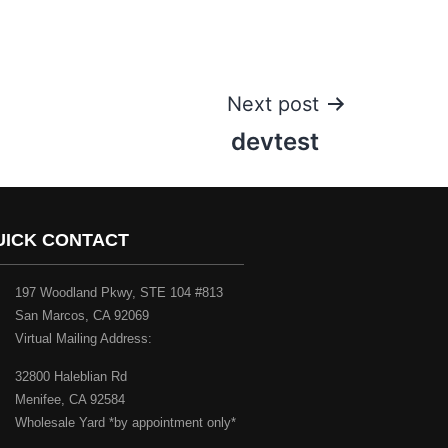
Next post
devtest
UICK CONTACT
197 Woodland Pkwy, STE 104 #813
San Marcos, CA 92069
Virtual Mailing Address:
32800 Haleblian Rd
Menifee, CA 92584
Wholesale Yard *by appointment only*