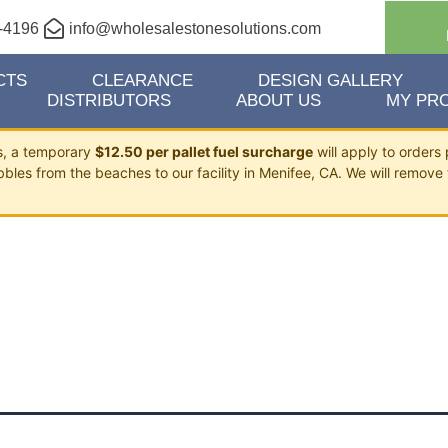
-4196
info@wholesalestonesolutions.com
CTS
CLEARANCE
DESIGN GALLERY
DISTRIBUTORS
ABOUT US
MY PRO
ts, a temporary
$12.50 per pallet fuel surcharge
will apply to orders 
bbles from the beaches to our facility in Menifee, CA. We will remove 