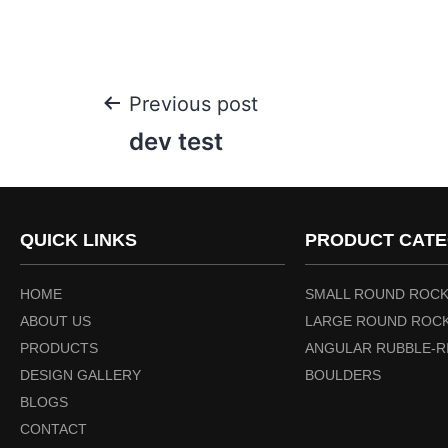
Previous post
dev test
QUICK LINKS
PRODUCT CATE
HOME
SMALL ROUND ROCK
ABOUT US
LARGE ROUND ROCK
PRODUCTS
ANGULAR RUBBLE-R
DESIGN GALLERY
BOULDERS
BLOGS
CONTACT