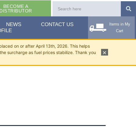
BECOME A
DISTRIBUTOR
NEWS
CONTACT US
Items in My
FILE
Cart
placed on or after April 13th, 2026. This helps
×
the surcharge as fuel prices stabilize. Thank you