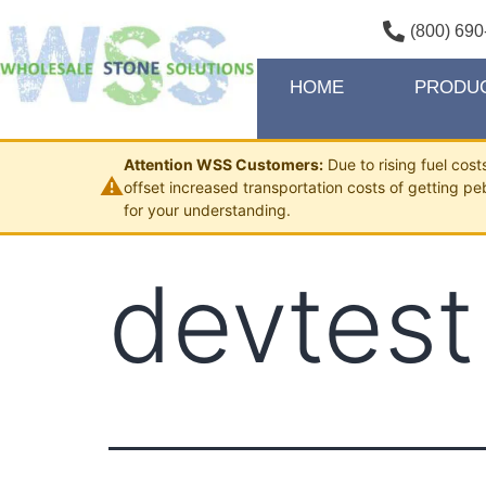
(800) 690
HOME
PRODU
Attention WSS Customers:
Due to rising fuel cos
⚠
offset increased transportation costs of getting pe
for your understanding.
devtest