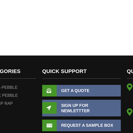
GORIES
QUICK SUPPORT
Q
-PEBBLE
GET A QUOTE
 PEBBLE
IP RAP
SIGN UP FOR
NEWLETTTER
REQUEST A SAMPLE BOX