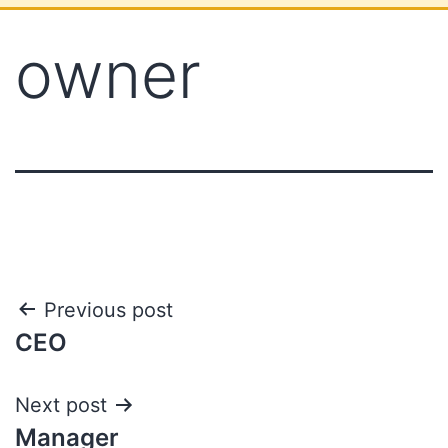
owner
Previous post
CEO
Next post
Manager