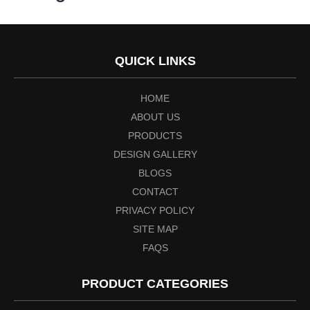
QUICK LINKS
HOME
ABOUT US
PRODUCTS
DESIGN GALLERY
BLOGS
CONTACT
PRIVACY POLICY
SITE MAP
FAQS
PRODUCT CATEGORIES