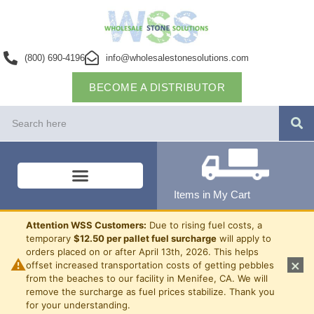
(800) 690-4196
info@wholesalestonesolutions.com
BECOME A DISTRIBUTOR
Items in My Cart
Attention WSS Customers:
Due to rising fuel costs, a
temporary
$12.50 per pallet fuel surcharge
will apply to
orders placed on or after April 13th, 2026. This helps
⚠
×
offset increased transportation costs of getting pebbles
from the beaches to our facility in Menifee, CA. We will
remove the surcharge as fuel prices stabilize. Thank you
for your understanding.