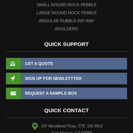
SMALL ROUND ROCK-PEBBLE
LARGE ROUND ROCK PEBBLE
ANGULAR RUBBLE-RIP RAP
BOULDERS
QUICK SUPPORT
GET A QUOTE
SIGN UP FOR NEWLETTTER
REQUEST A SAMPLE BOX
QUICK CONTACT
197 Woodland Pkwy, STE 104 #813
San Marcos, CA 92069