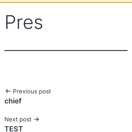
Pres
Previous post
chief
Next post
TEST