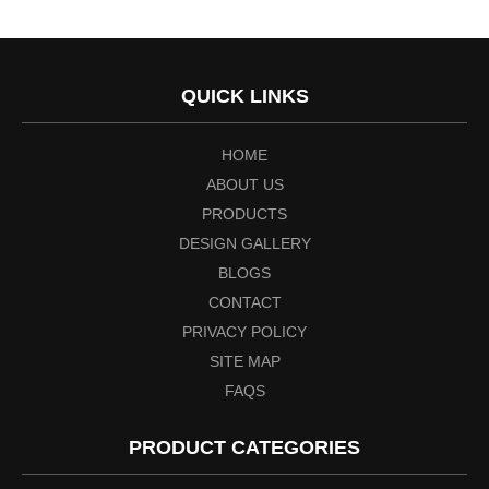
QUICK LINKS
HOME
ABOUT US
PRODUCTS
DESIGN GALLERY
BLOGS
CONTACT
PRIVACY POLICY
SITE MAP
FAQS
PRODUCT CATEGORIES