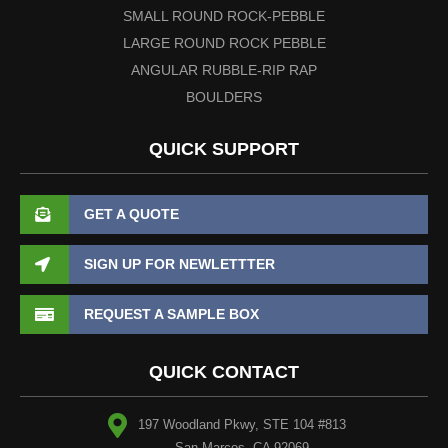
SMALL ROUND ROCK-PEBBLE
LARGE ROUND ROCK PEBBLE
ANGULAR RUBBLE-RIP RAP
BOULDERS
QUICK SUPPORT
GET A QUOTE
SIGN UP FOR NEWLETTTER
REQUEST A SAMPLE BOX
QUICK CONTACT
197 Woodland Pkwy, STE 104 #813
San Marcos, CA 92069