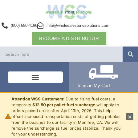
(800) 690-4196
info@wholesalestonesolutions.com
BECOME A DISTRIBUTOR
Items in My Cart
Attention WSS Customers:
Due to rising fuel costs, a
temporary
$12.50 per pallet fuel surcharge
will apply to
orders placed on or after April 13th, 2026. This helps
⚠
×
offset increased transportation costs of getting pebbles
from the beaches to our facility in Menifee, CA. We will
remove the surcharge as fuel prices stabilize. Thank you
for your understanding.