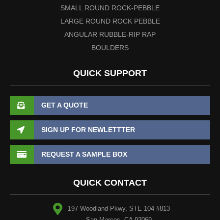
SMALL ROUND ROCK-PEBBLE
LARGE ROUND ROCK PEBBLE
ANGULAR RUBBLE-RIP RAP
BOULDERS
QUICK SUPPORT
GET A QUOTE
SIGN UP FOR NEWLETTTER
REQUEST A SAMPLE BOX
QUICK CONTACT
197 Woodland Pkwy, STE 104 #813
San Marcos, CA 92069