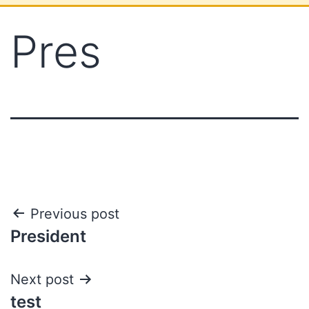
Pres
Previous post
President
Next post
test