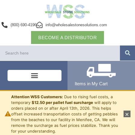
(800) 690-4196
info@wholesalestonesolutions.com
BECOME A DISTRIBUTOR
Items in My Cart
Attention WSS Customers:
Due to rising fuel costs, a
temporary
$12.50 per pallet fuel surcharge
will apply to
orders placed on or after April 13th, 2026. This helps
⚠
×
offset increased transportation costs of getting pebbles
from the beaches to our facility in Menifee, CA. We will
remove the surcharge as fuel prices stabilize. Thank you
for your understanding.