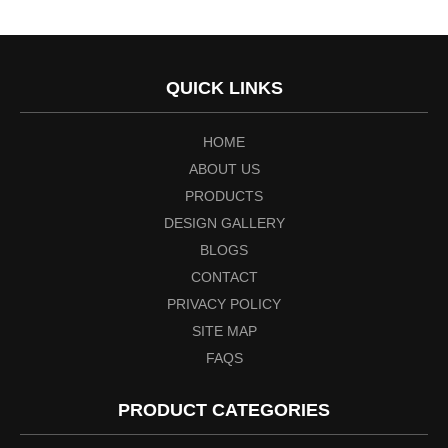
QUICK LINKS
HOME
ABOUT US
PRODUCTS
DESIGN GALLERY
BLOGS
CONTACT
PRIVACY POLICY
SITE MAP
FAQS
PRODUCT CATEGORIES