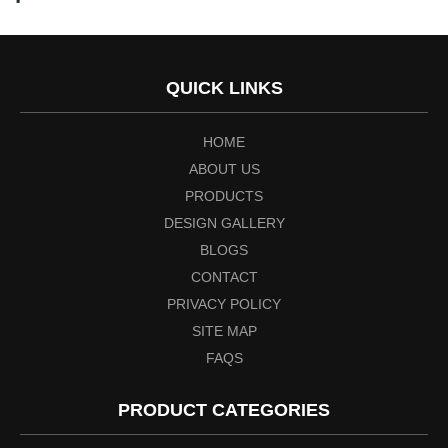
QUICK LINKS
HOME
ABOUT US
PRODUCTS
DESIGN GALLERY
BLOGS
CONTACT
PRIVACY POLICY
SITE MAP
FAQS
PRODUCT CATEGORIES