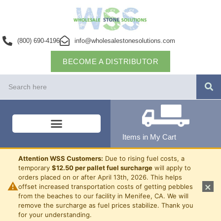
(800) 690-4196
info@wholesalestonesolutions.com
BECOME A DISTRIBUTOR
Items in My Cart
Attention WSS Customers:
Due to rising fuel costs, a
temporary
$12.50 per pallet fuel surcharge
will apply to
orders placed on or after April 13th, 2026. This helps
⚠
×
offset increased transportation costs of getting pebbles
from the beaches to our facility in Menifee, CA. We will
remove the surcharge as fuel prices stabilize. Thank you
for your understanding.