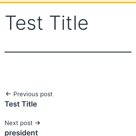
Test Title
Previous post
Test Title
Next post
president