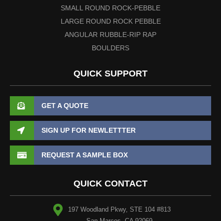
SMALL ROUND ROCK-PEBBLE
LARGE ROUND ROCK PEBBLE
ANGULAR RUBBLE-RIP RAP
BOULDERS
QUICK SUPPORT
GET A QUOTE
SIGN UP FOR NEWLETTTER
REQUEST A SAMPLE BOX
QUICK CONTACT
197 Woodland Pkwy, STE 104 #813
San Marcos, CA 92069