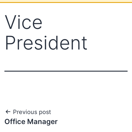
Vice
President
Previous post
Office Manager