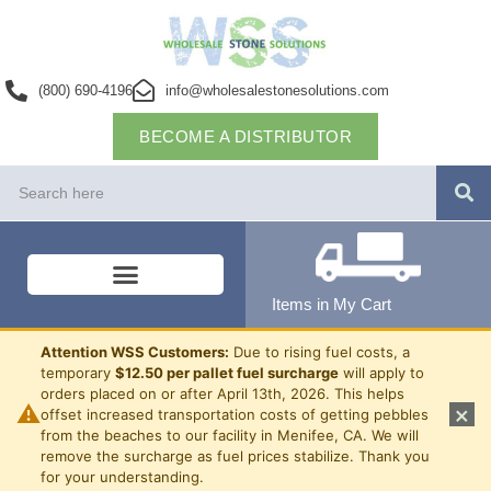
(800) 690-4196
info@wholesalestonesolutions.com
BECOME A DISTRIBUTOR
Items in My Cart
Attention WSS Customers:
Due to rising fuel costs, a
temporary
$12.50 per pallet fuel surcharge
will apply to
orders placed on or after April 13th, 2026. This helps
⚠
×
offset increased transportation costs of getting pebbles
from the beaches to our facility in Menifee, CA. We will
remove the surcharge as fuel prices stabilize. Thank you
for your understanding.