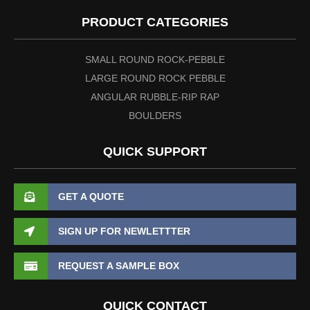
PRODUCT CATEGORIES
SMALL ROUND ROCK-PEBBLE
LARGE ROUND ROCK PEBBLE
ANGULAR RUBBLE-RIP RAP
BOULDERS
QUICK SUPPORT
GET A QUOTE
SIGN UP FOR NEWLETTTER
REQUEST A SAMPLE BOX
QUICK CONTACT