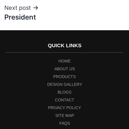
Next post
President
QUICK LINKS
HOME
ABOUT US
PRODUCTS
DESIGN GALLERY
BLOGS
CONTACT
PRIVACY POLICY
SITE MAP
FAQS