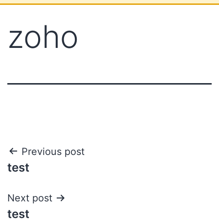
zoho
Previous post
test
Next post
test