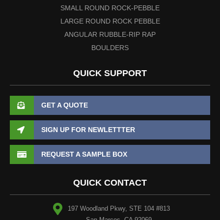
SMALL ROUND ROCK-PEBBLE
LARGE ROUND ROCK PEBBLE
ANGULAR RUBBLE-RIP RAP
BOULDERS
QUICK SUPPORT
GET A QUOTE
SIGN UP FOR NEWLETTTER
REQUEST A SAMPLE BOX
QUICK CONTACT
197 Woodland Pkwy, STE 104 #813
San Marcos, CA 92069