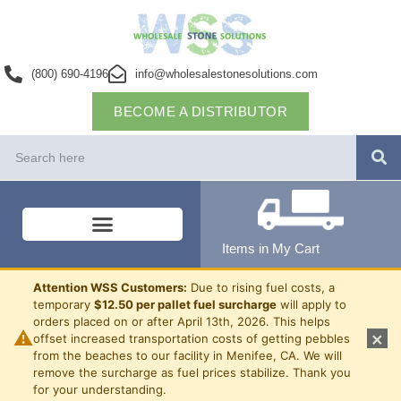
(800) 690-4196
info@wholesalestonesolutions.com
BECOME A DISTRIBUTOR
Items in My Cart
Attention WSS Customers:
Due to rising fuel costs, a
temporary
$12.50 per pallet fuel surcharge
will apply to
orders placed on or after April 13th, 2026. This helps
⚠
×
offset increased transportation costs of getting pebbles
from the beaches to our facility in Menifee, CA. We will
remove the surcharge as fuel prices stabilize. Thank you
for your understanding.