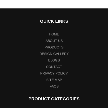
QUICK LINKS
HOME
ABOUT US
PRODUCTS
DESIGN GALLERY
BLOGS
CONTACT
PRIVACY POLICY
SITE MAP
FAQS
PRODUCT CATEGORIES