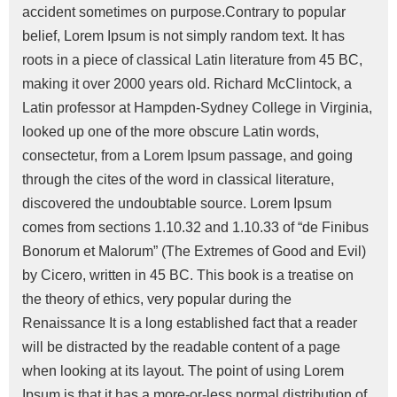
accident sometimes on purpose.Contrary to popular
belief, Lorem Ipsum is not simply random text. It has
roots in a piece of classical Latin literature from 45 BC,
making it over 2000 years old. Richard McClintock, a
Latin professor at Hampden-Sydney College in Virginia,
looked up one of the more obscure Latin words,
consectetur, from a Lorem Ipsum passage, and going
through the cites of the word in classical literature,
discovered the undoubtable source. Lorem Ipsum
comes from sections 1.10.32 and 1.10.33 of “de Finibus
Bonorum et Malorum” (The Extremes of Good and Evil)
by Cicero, written in 45 BC. This book is a treatise on
the theory of ethics, very popular during the
Renaissance It is a long established fact that a reader
will be distracted by the readable content of a page
when looking at its layout. The point of using Lorem
Ipsum is that it has a more-or-less normal distribution of