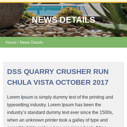
NEWS DETAILS
Home
/ News Details
DSS QUARRY CRUSHER RUN
CHULA VISTA OCTOBER 2017
Lorem Ipsum
is simply dummy text of the printing and
typesetting industry. Lorem Ipsum has been the
industry’s standard dummy text ever since the 1500s,
when an unknown printer took a galley of type and