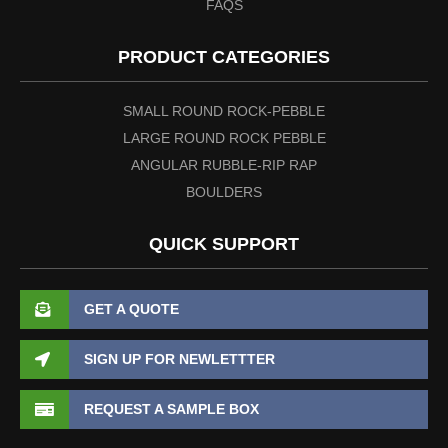
FAQS
PRODUCT CATEGORIES
SMALL ROUND ROCK-PEBBLE
LARGE ROUND ROCK PEBBLE
ANGULAR RUBBLE-RIP RAP
BOULDERS
QUICK SUPPORT
GET A QUOTE
SIGN UP FOR NEWLETTTER
REQUEST A SAMPLE BOX