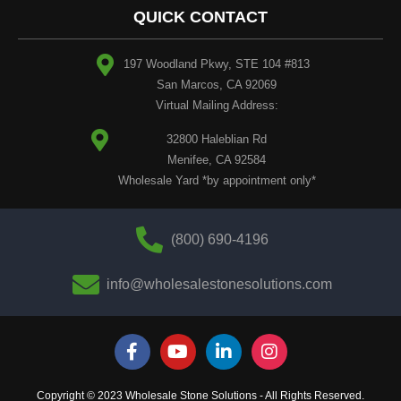
QUICK CONTACT
197 Woodland Pkwy, STE 104 #813
San Marcos, CA 92069
Virtual Mailing Address:
32800 Haleblian Rd
Menifee, CA 92584
Wholesale Yard *by appointment only*
(800) 690-4196
info@wholesalestonesolutions.com
Copyright © 2023 Wholesale Stone Solutions - All Rights Reserved.