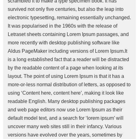
scrambled it to make a type specimen book. It has
survived not only five centuries, but also the leap into
electronic typesetting, remaining essentially unchanged.
It was popularised in the 1960s with the release of
Letraset sheets containing Lorem Ipsum passages, and
more recently with desktop publishing software like
Aldus PageMaker including versions of Lorem Ipsum.It
is a long established fact that a reader will be distracted
by the readable content of a page when looking at its
layout. The point of using Lorem Ipsum is that it has a
more-or-less normal distribution of letters, as opposed to
using ‘Content here, content here’, making it look like
readable English. Many desktop publishing packages
and web page editors now use Lorem Ipsum as their
default model text, and a search for ‘lorem ipsum’ will
uncover many web sites still in their infancy. Various
versions have evolved over the years, sometimes by