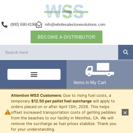
(800) 690-4196
info@wholesalestonesolutions.com
BECOME A DISTRIBUTOR
Items in My Cart
Attention WSS Customers:
Due to rising fuel costs, a
temporary
$12.50 per pallet fuel surcharge
will apply to
orders placed on or after April 13th, 2026. This helps
⚠
×
offset increased transportation costs of getting pebbles
from the beaches to our facility in Menifee, CA. We will
remove the surcharge as fuel prices stabilize. Thank you
for your understanding.