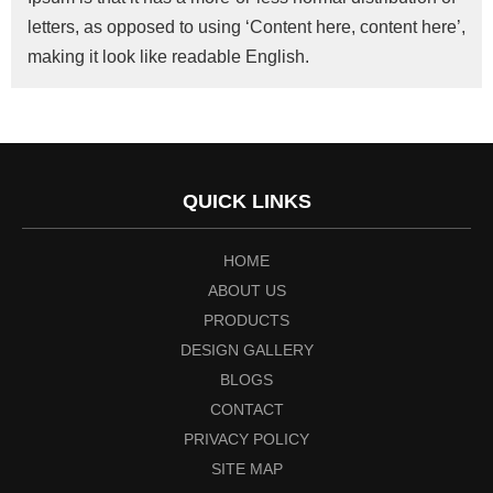
letters, as opposed to using ‘Content here, content here’,
making it look like readable English.
QUICK LINKS
HOME
ABOUT US
PRODUCTS
DESIGN GALLERY
BLOGS
CONTACT
PRIVACY POLICY
SITE MAP