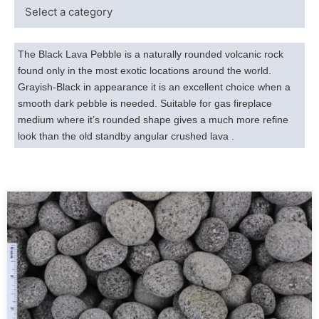
The Black Lava Pebble is a naturally rounded volcanic rock
found only in the most exotic locations around the world.
Grayish-Black in appearance it is an excellent choice when a
smooth dark pebble is needed. Suitable for gas fireplace
medium where it’s rounded shape gives a much more refine
look than the old standby angular crushed lava .