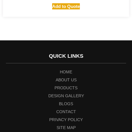
Add to Quote
QUICK LINKS
HOME
ABOUT US
PRODUCTS
DESIGN GALLERY
BLOGS
CONTACT
PRIVACY POLICY
SITE MAP