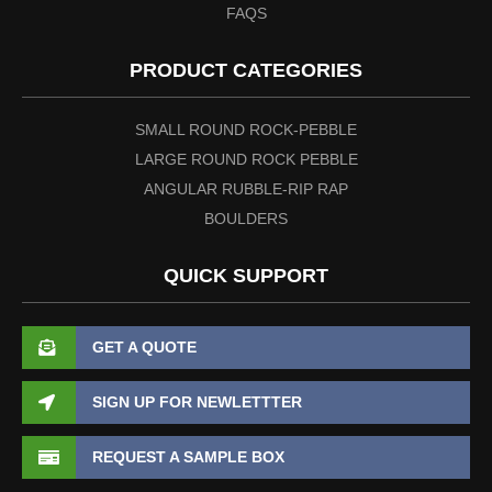
FAQS
PRODUCT CATEGORIES
SMALL ROUND ROCK-PEBBLE
LARGE ROUND ROCK PEBBLE
ANGULAR RUBBLE-RIP RAP
BOULDERS
QUICK SUPPORT
GET A QUOTE
SIGN UP FOR NEWLETTTER
REQUEST A SAMPLE BOX