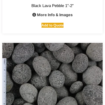
Black Lava Pebble 1″-2″
More Info & Images
Add to Quote