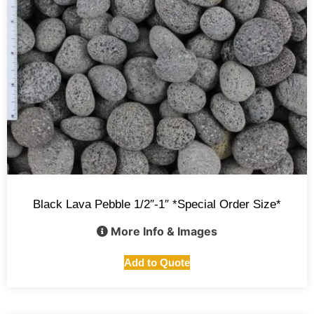
Black Lava Pebble 1/2″-1″ *Special Order Size*
More Info & Images
Add to Quote