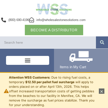
(800) 690-4196
info@wholesalestonesolutions.com
BECOME A DISTRIBUTOR
Items in My Cart
Attention WSS Customers:
Due to rising fuel costs, a
temporary
$12.50 per pallet fuel surcharge
will apply to
orders placed on or after April 13th, 2026. This helps
⚠
×
offset increased transportation costs of getting pebbles
from the beaches to our facility in Menifee, CA. We will
remove the surcharge as fuel prices stabilize. Thank you
for your understanding.