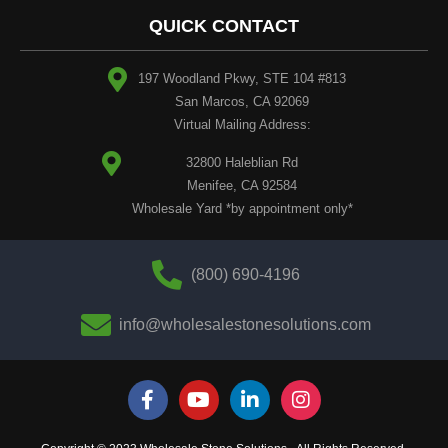
QUICK CONTACT
197 Woodland Pkwy, STE 104 #813
San Marcos, CA 92069
Virtual Mailing Address:
32800 Haleblian Rd
Menifee, CA 92584
Wholesale Yard *by appointment only*
(800) 690-4196
info@wholesalestonesolutions.com