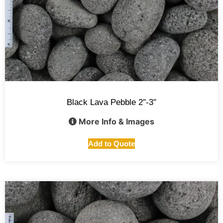
Black Lava Pebble 2″-3″
More Info & Images
Add to Quote