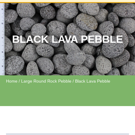
BLACK LAVA PEBBLE
Home
/
Large Round Rock Pebble
/ Black Lava Pebble