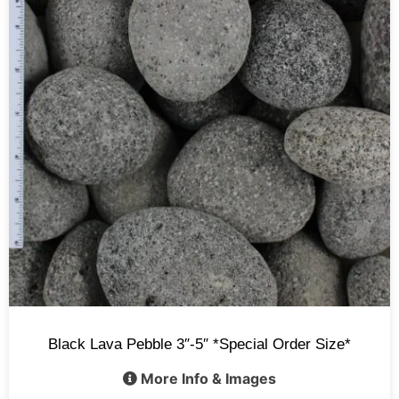
Black Lava Pebble 3″-5″ *Special Order Size*
More Info & Images