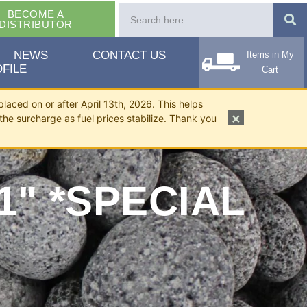
BECOME A
DISTRIBUTOR
NEWS
CONTACT US
Items in My
FILE
Cart
placed on or after April 13th, 2026. This helps
×
the surcharge as fuel prices stabilize. Thank you
1" *SPECIAL