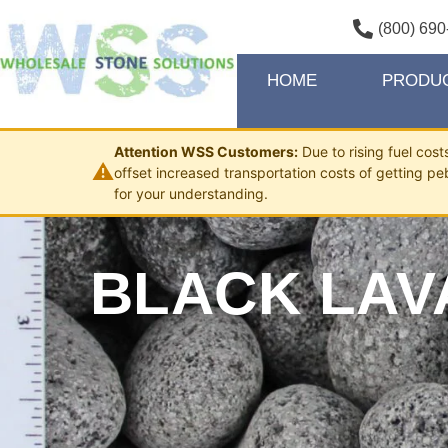
(800) 690
HOME
PRODU
Attention WSS Customers:
Due to rising fuel cos
⚠
offset increased transportation costs of getting pe
for your understanding.
BLACK LAVA