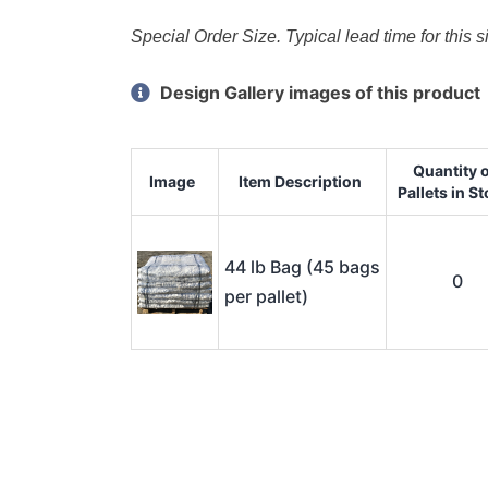
Special Order Size. Typical lead time for this 
Design Gallery images of this product
Quantity 
Image
Item Description
Pallets in S
44 lb Bag (45 bags
0
per pallet)