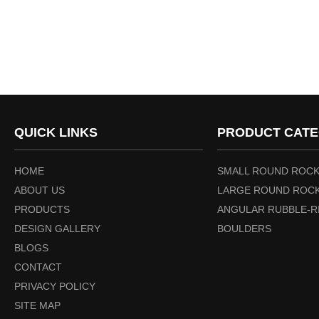
QUICK LINKS
PRODUCT CATE
HOME
SMALL ROUND ROCK
ABOUT US
LARGE ROUND ROCK
PRODUCTS
ANGULAR RUBBLE-R
DESIGN GALLERY
BOULDERS
BLOGS
CONTACT
PRIVACY POLICY
SITE MAP