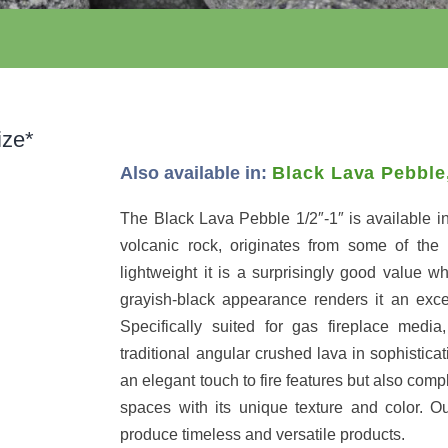
ize*
Also available in:
Black Lava Pebble
The Black Lava Pebble 1/2″-1″ is available in
volcanic rock, originates from some of the 
lightweight it is a surprisingly good value wh
grayish-black appearance renders it an exce
Specifically suited for gas fireplace media
traditional angular crushed lava in sophistica
an elegant touch to fire features but also com
spaces with its unique texture and color. Ou
produce timeless and versatile products.