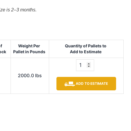
size is 2–3 months.
of
Weight Per
Quantity of Pallets to
tock
Pallet in Pounds
Add to Estimate
2000.0 lbs
ADD TO ESTIMATE