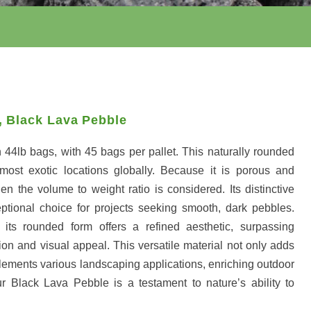
,
Black Lava Pebble
 44lb bags, with 45 bags per pallet. This naturally rounded
most exotic locations globally. Because it is porous and
en the volume to weight ratio is considered. Its distinctive
ptional choice for projects seeking smooth, dark pebbles.
, its rounded form offers a refined aesthetic, surpassing
tion and visual appeal. This versatile material not only adds
plements various landscaping applications, enriching outdoor
r Black Lava Pebble is a testament to nature’s ability to