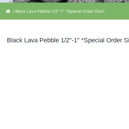
/ Black Lava Pebble 1/2"-1" *Special Order Size*
Black Lava Pebble 1/2"-1" *Special Order S