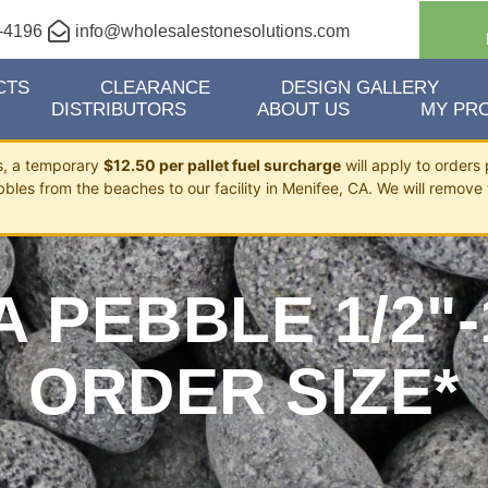
-4196
info@wholesalestonesolutions.com
CTS
CLEARANCE
DESIGN GALLERY
DISTRIBUTORS
ABOUT US
MY PRO
ts, a temporary
$12.50 per pallet fuel surcharge
will apply to orders 
bbles from the beaches to our facility in Menifee, CA. We will remove 
 PEBBLE 1/2"-
ORDER SIZE*