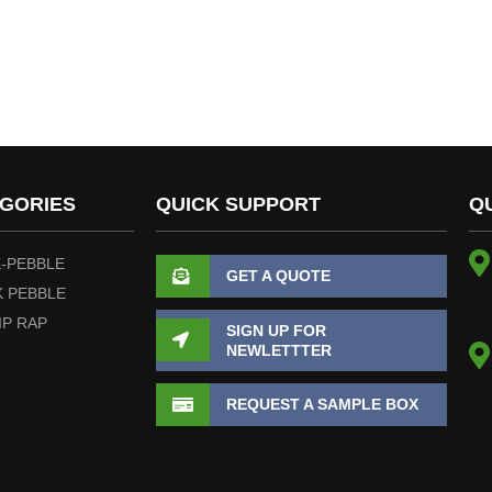
GORIES
QUICK SUPPORT
Q
-PEBBLE
GET A QUOTE
 PEBBLE
IP RAP
SIGN UP FOR
NEWLETTTER
REQUEST A SAMPLE BOX