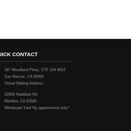
UICK CONTACT
197 Woodland Pkwy, STE 104 #813
San Marcos, CA 92069
Virtual Mailing Address:
32800 Haleblian Rd
Menifee, CA 92584
Wholesale Yard *by appointment only*