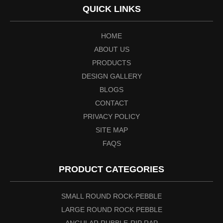
QUICK LINKS
HOME
ABOUT US
PRODUCTS
DESIGN GALLERY
BLOGS
CONTACT
PRIVACY POLICY
SITE MAP
FAQS
PRODUCT CATEGORIES
SMALL ROUND ROCK-PEBBLE
LARGE ROUND ROCK PEBBLE
ANGULAR RUBBLE-RIP RAP