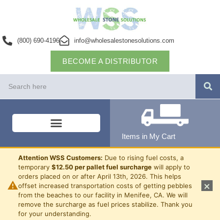
(800) 690-4196
info@wholesalestonesolutions.com
BECOME A DISTRIBUTOR
Items in My Cart
Attention WSS Customers:
Due to rising fuel costs, a
temporary
$12.50 per pallet fuel surcharge
will apply to
orders placed on or after April 13th, 2026. This helps
⚠
×
offset increased transportation costs of getting pebbles
from the beaches to our facility in Menifee, CA. We will
remove the surcharge as fuel prices stabilize. Thank you
for your understanding.