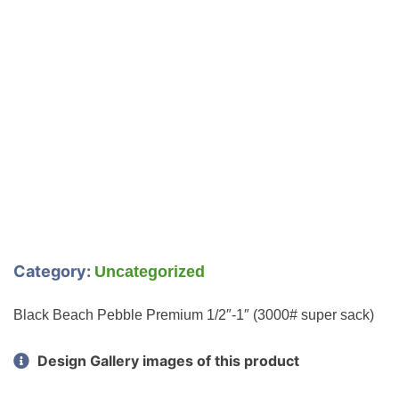
Category:
Uncategorized
Black Beach Pebble Premium 1/2″-1″ (3000# super sack)
Design Gallery images of this product