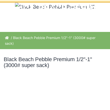
BLACK BEACH PEBBLE
PREMIUM 1/2"-1" (3000#
SUPER SACK)
/ Black Beach Pebble Premium 1/2"-1" (3000# super
sack)
Black Beach Pebble Premium 1/2"-1"
(3000# super sack)