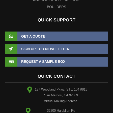
BOULDERS
QUICK SUPPORT
GET A QUOTE
SIGN UP FOR NEWLETTTER
REQUEST A SAMPLE BOX
QUICK CONTACT
197 Woodland Pkwy, STE 104 #813
San Marcos, CA 92069
Virtual Mailing Address:
32800 Haleblian Rd