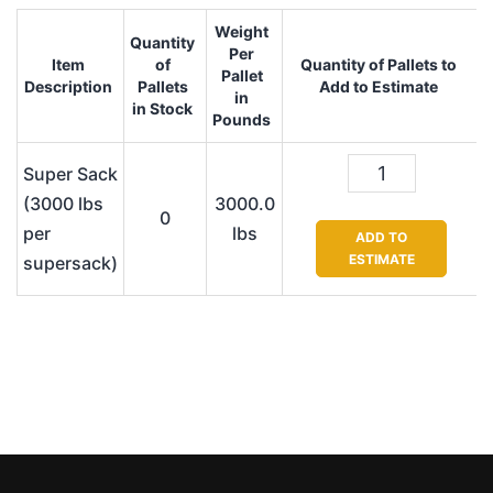
Weight
Quantity
Per
Item
of
Quantity of Pallets to
Pallet
Description
Pallets
Add to Estimate
in
in Stock
Pounds
Super Sack
(3000 lbs
3000.0
0
per
lbs
ADD TO
ESTIMATE
supersack)