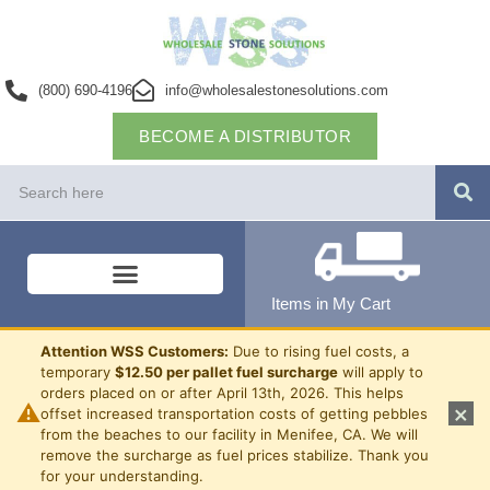
(800) 690-4196
info@wholesalestonesolutions.com
BECOME A DISTRIBUTOR
Items in My Cart
Attention WSS Customers:
Due to rising fuel costs, a
temporary
$12.50 per pallet fuel surcharge
will apply to
orders placed on or after April 13th, 2026. This helps
⚠
×
offset increased transportation costs of getting pebbles
from the beaches to our facility in Menifee, CA. We will
remove the surcharge as fuel prices stabilize. Thank you
for your understanding.