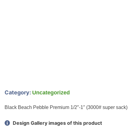
Category:
Uncategorized
Black Beach Pebble Premium 1/2″-1″ (3000# super sack)
Design Gallery images of this product