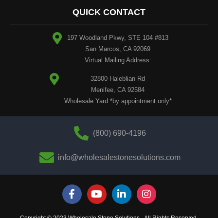
QUICK CONTACT
197 Woodland Pkwy, STE 104 #813
San Marcos, CA 92069
Virtual Mailing Address:
32800 Haleblian Rd
Menifee, CA 92584
Wholesale Yard *by appointment only*
(800) 690-4196
info@wholesalestonesolutions.com
Copyright © 2023 Wholesale Stone Solutions - All Rights Reserved.