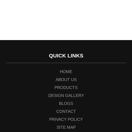
QUICK LINKS
HOME
ABOUT US
PRODUCTS
DESIGN GALLERY
BLOGS
CONTACT
PRIVACY POLICY
SITE MAP