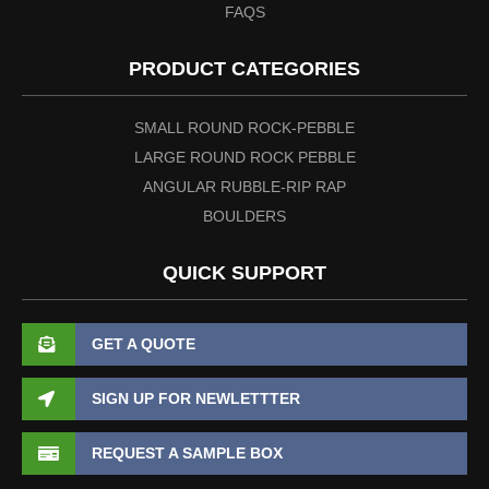
FAQS
PRODUCT CATEGORIES
SMALL ROUND ROCK-PEBBLE
LARGE ROUND ROCK PEBBLE
ANGULAR RUBBLE-RIP RAP
BOULDERS
QUICK SUPPORT
GET A QUOTE
SIGN UP FOR NEWLETTTER
REQUEST A SAMPLE BOX