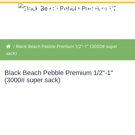
BLACK BEACH PEBBLE
PREMIUM 1/2"-1" (3000#
SUPER SACK)
/ Black Beach Pebble Premium 1/2"-1" (3000# super
sack)
Black Beach Pebble Premium 1/2"-1"
(3000# super sack)