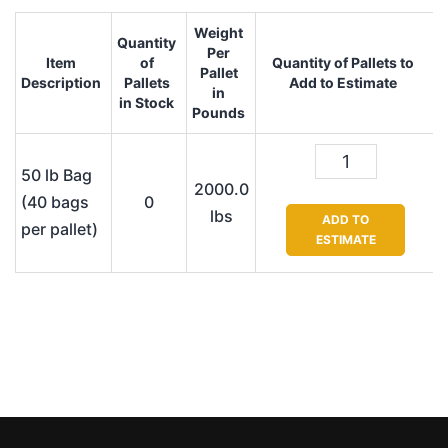
Weight
Quantity
Per
Item
of
Quantity of Pallets to
Pallet
Description
Pallets
Add to Estimate
in
in Stock
Pounds
50 lb Bag
2000.0
(40 bags
0
lbs
ADD TO
per pallet)
ESTIMATE