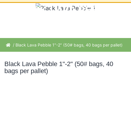
BLACK LAVA PEBBLE
1"-2" (50# BAGS, 40
BAGS PER PALLET)
/ Black Lava Pebble 1"-2" (50# bags, 40 bags per pallet)
Black Lava Pebble 1"-2" (50# bags, 40
bags per pallet)