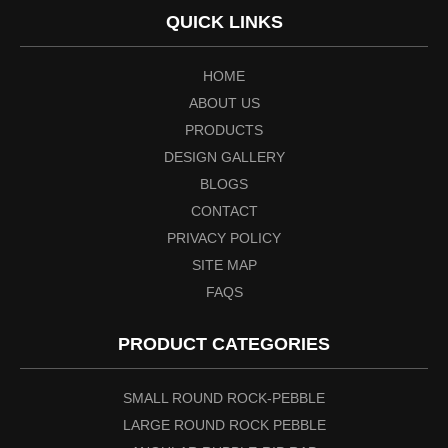
QUICK LINKS
HOME
ABOUT US
PRODUCTS
DESIGN GALLERY
BLOGS
CONTACT
PRIVACY POLICY
SITE MAP
FAQS
PRODUCT CATEGORIES
SMALL ROUND ROCK-PEBBLE
LARGE ROUND ROCK PEBBLE