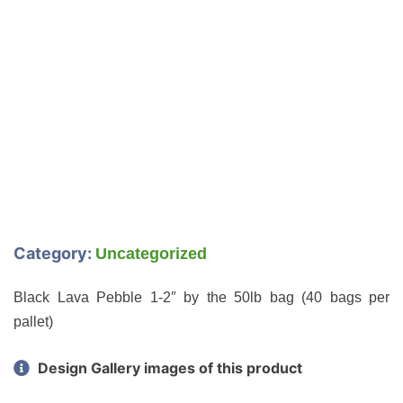
Category:
Uncategorized
Black Lava Pebble 1-2″ by the 50lb bag (40 bags per
pallet)
Design Gallery images of this product