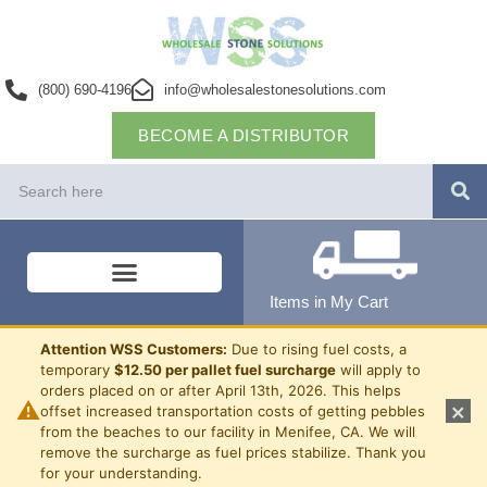
(800) 690-4196
info@wholesalestonesolutions.com
BECOME A DISTRIBUTOR
Items in My Cart
Attention WSS Customers:
Due to rising fuel costs, a
temporary
$12.50 per pallet fuel surcharge
will apply to
orders placed on or after April 13th, 2026. This helps
⚠
×
offset increased transportation costs of getting pebbles
from the beaches to our facility in Menifee, CA. We will
remove the surcharge as fuel prices stabilize. Thank you
for your understanding.