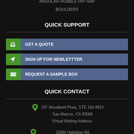
ANGULAR RUBBLE-RIP RAP
BOULDERS
QUICK SUPPORT
GET A QUOTE
SIGN UP FOR NEWLETTTER
REQUEST A SAMPLE BOX
QUICK CONTACT
197 Woodland Pkwy, STE 104 #813
San Marcos, CA 92069
Virtual Mailing Address:
32800 Haleblian Rd