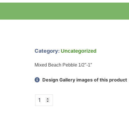
Category:
Uncategorized
Mixed Beach Pebble 1/2″-1″
Design Gallery images of this product