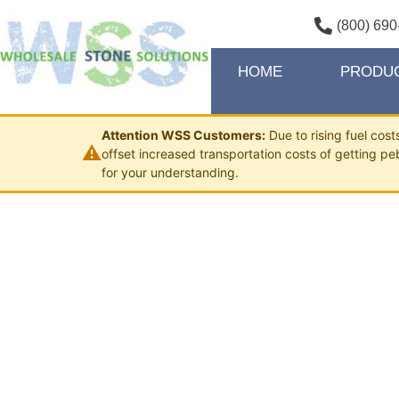
(800) 690
HOME
PRODU
Attention WSS Customers:
Due to rising fuel cos
⚠
offset increased transportation costs of getting pe
for your understanding.
MIXED 