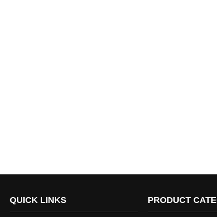
QUICK LINKS
PRODUCT CATE