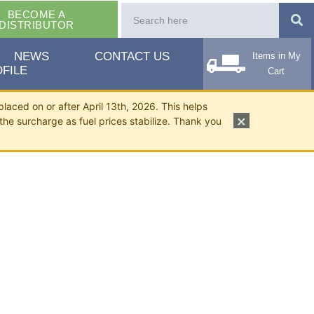
BECOME A
DISTRIBUTOR
NEWS
CONTACT US
Items in My
FILE
Cart
placed on or after April 13th, 2026. This helps
×
the surcharge as fuel prices stabilize. Thank you
/2"-1".