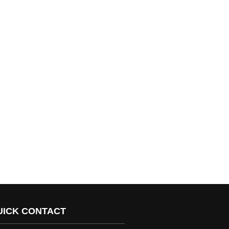
UICK CONTACT