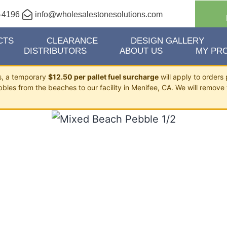
-4196
info@wholesalestonesolutions.com
CTS
CLEARANCE
DESIGN GALLERY
DISTRIBUTORS
ABOUT US
MY PRO
ts, a temporary
$12.50 per pallet fuel surcharge
will apply to orders 
bbles from the beaches to our facility in Menifee, CA. We will remove 
BEACH PEBBLE 1