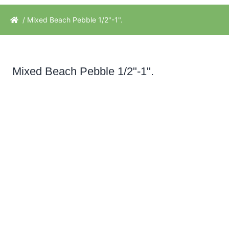
/ Mixed Beach Pebble 1/2"-1".
Mixed Beach Pebble 1/2"-1".