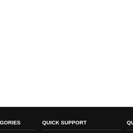
GORIES
QUICK SUPPORT
Q