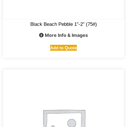
Black Beach Pebble 1″-2″ (75#)
More Info & Images
Add to Quote