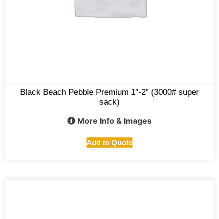
Black Beach Pebble Premium 1″-2″ (3000# super
sack)
More Info & Images
Add to Quote