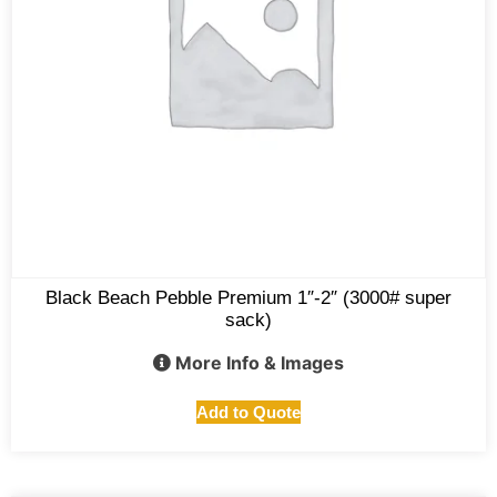
Black Beach Pebble Premium 1″-2″ (3000# super
sack)
More Info & Images
Add to Quote