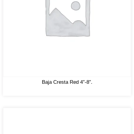
Baja Cresta Red 4″-8″.