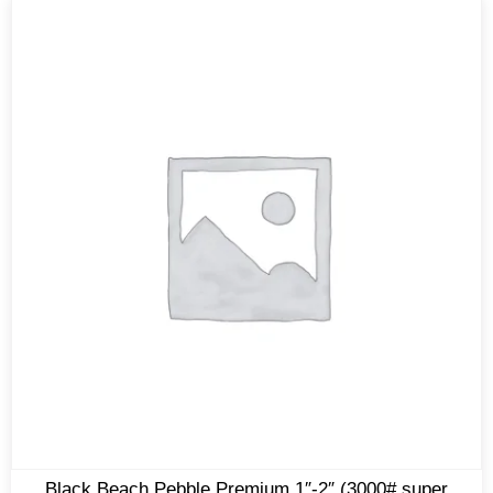
Black Beach Pebble Premium 1″-2″ (3000# super