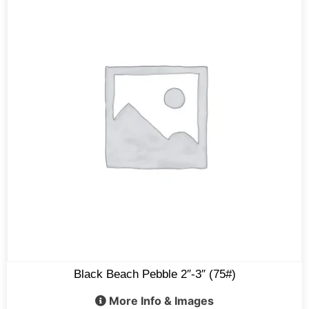
Black Beach Pebble 2″-3″ (75#)
More Info & Images