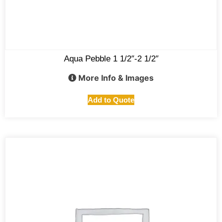
Aqua Pebble 1 1/2″-2 1/2″
More Info & Images
Add to Quote