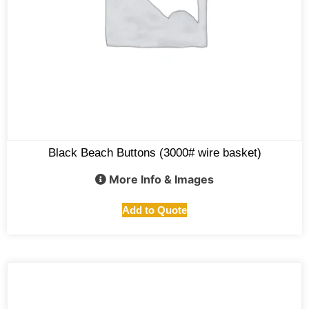
Black Beach Buttons (3000# wire basket)
More Info & Images
Add to Quote