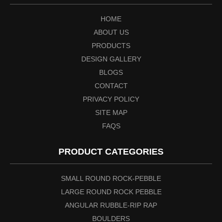
HOME
ABOUT US
PRODUCTS
DESIGN GALLERY
BLOGS
CONTACT
PRIVACY POLICY
SITE MAP
FAQS
PRODUCT CATEGORIES
SMALL ROUND ROCK-PEBBLE
LARGE ROUND ROCK PEBBLE
ANGULAR RUBBLE-RIP RAP
BOULDERS