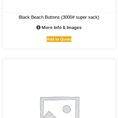
Black Beach Buttons (3000# super sack)
More Info & Images
Add to Quote