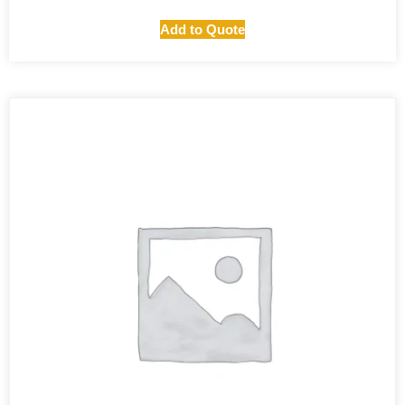
Add to Quote