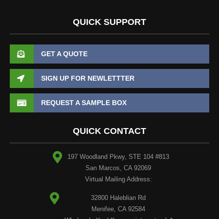
QUICK SUPPORT
GET A QUOTE
SIGN UP FOR NEWLETTTER
REQUEST A SAMPLE BOX
QUICK CONTACT
197 Woodland Pkwy, STE 104 #813
San Marcos, CA 92069
Virtual Mailing Address:
32800 Haleblian Rd
Menifee, CA 92584