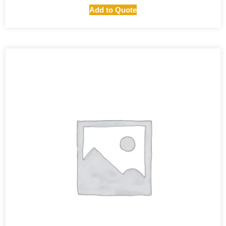
Add to Quote