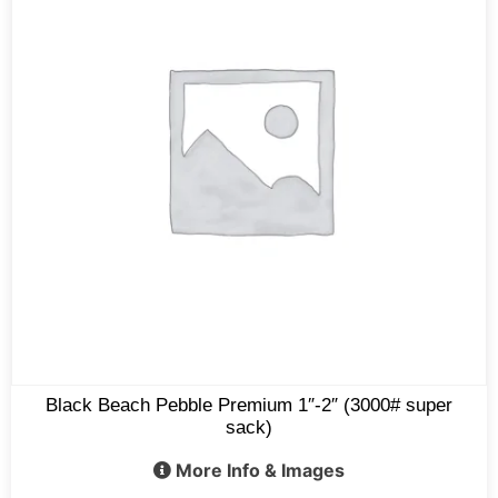
Black Beach Pebble Premium 1″-2″ (3000# super
sack)
More Info & Images