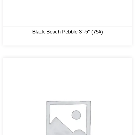
Black Beach Pebble 3″-5″ (75#)