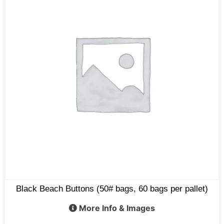
Black Beach Buttons (50# bags, 60 bags per pallet)
More Info & Images