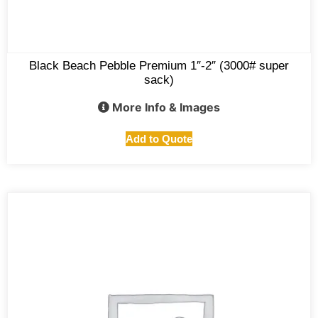
Black Beach Pebble Premium 1″-2″ (3000# super
sack)
More Info & Images
Add to Quote