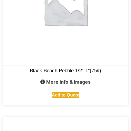
Black Beach Pebble 1/2″-1″(75#)
More Info & Images
Add to Quote