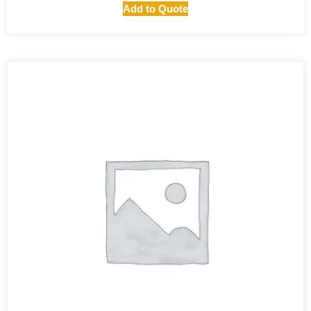
Add to Quote