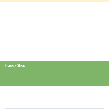
SHOP
Home
/ Shop