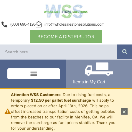
(800) 690-4196
info@wholesalestonesolutions.com
BECOME A DISTRIBUTOR
Items in My Cart
Attention WSS Customers:
Due to rising fuel costs, a
temporary
$12.50 per pallet fuel surcharge
will apply to
orders placed on or after April 13th, 2026. This helps
⚠
×
offset increased transportation costs of getting pebbles
from the beaches to our facility in Menifee, CA. We will
remove the surcharge as fuel prices stabilize. Thank you
for your understanding.