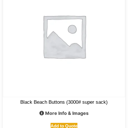
Black Beach Buttons (3000# super sack)
More Info & Images
Add to Quote