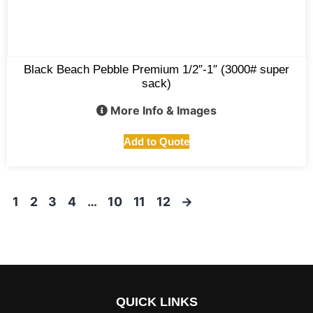
Black Beach Pebble Premium 1/2″-1″ (3000# super
sack)
More Info & Images
Add to Quote
1
2
3
4
…
10
11
12
→
QUICK LINKS