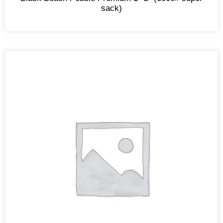
sack)