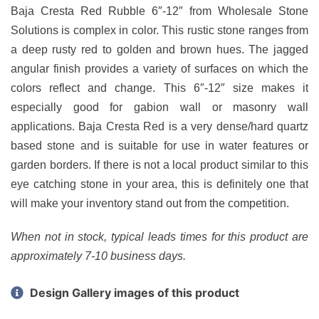
Baja Cresta Red Rubble 6″-12″ from Wholesale Stone
Solutions is complex in color. This rustic stone ranges from
a deep rusty red to golden and brown hues. The jagged
angular finish provides a variety of surfaces on which the
colors reflect and change. This 6″-12″ size makes it
especially good for gabion wall or masonry wall
applications. Baja Cresta Red is a very dense/hard quartz
based stone and is suitable for use in water features or
garden borders. If there is not a local product similar to this
eye catching stone in your area, this is definitely one that
will make your inventory stand out from the competition.
When not in stock, typical leads times for this product are
approximately 7-10 business days.
Design Gallery images of this product