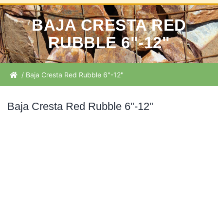
BAJA CRESTA RED
RUBBLE 6"-12"
/ Baja Cresta Red Rubble 6"-12"
Baja Cresta Red Rubble 6"-12"