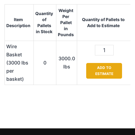
Weight
Quantity
Per
Item
of
Quantity of Pallets to
Pallet
Description
Pallets
Add to Estimate
in
in Stock
Pounds
Wire
Basket
3000.0
(3000 lbs
0
lbs
ADD TO
per
ESTIMATE
basket)