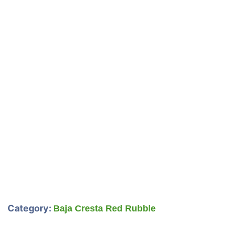
Category:
Baja Cresta Red Rubble