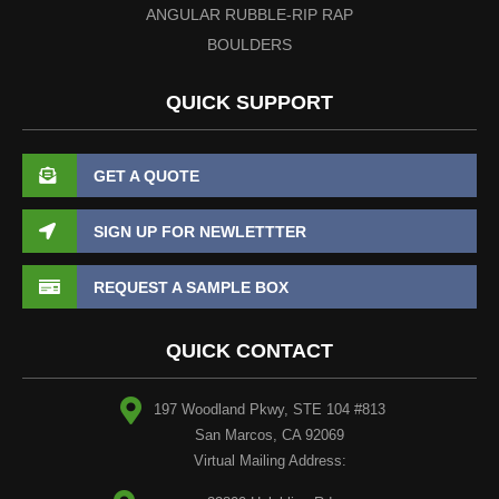
ANGULAR RUBBLE-RIP RAP
BOULDERS
QUICK SUPPORT
GET A QUOTE
SIGN UP FOR NEWLETTTER
REQUEST A SAMPLE BOX
QUICK CONTACT
197 Woodland Pkwy, STE 104 #813
San Marcos, CA 92069
Virtual Mailing Address: