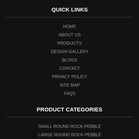
QUICK LINKS
HOME
ABOUT US
PRODUCTS
DESIGN GALLERY
BLOGS
CONTACT
PRIVACY POLICY
SITE MAP
FAQS
PRODUCT CATEGORIES
SMALL ROUND ROCK-PEBBLE
LARGE ROUND ROCK PEBBLE