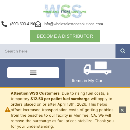
(800) 690-4196
info@wholesalestonesolutions.com
BECOME A DISTRIBUTOR
Items in My Cart
Attention WSS Customers:
Due to rising fuel costs, a
temporary
$12.50 per pallet fuel surcharge
will apply to
orders placed on or after April 13th, 2026. This helps
⚠
×
offset increased transportation costs of getting pebbles
from the beaches to our facility in Menifee, CA. We will
remove the surcharge as fuel prices stabilize. Thank you
for your understanding.