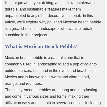
It is unique and eye-catching, and its low-maintenance,
durable, and sustainable features make them
unparalleled to any other decorative material.
In this
article, we’ll explore why
polished Mexican beach pebble
is a great choice for landscapers who want to radiate
sunshine in their projects.
What is Mexican Beach Pebble?
Mexican beach pebble
is a natural stone that is
commonly used in landscaping to add a pop of color to
outdoor spaces. It’s found in the rivers and beaches of
Mexico and is known for its warm and vibrant gold,
orange, and red hues.
These tiny, smooth pebbles are strong and long-lasting
and come in various sizes and forms, making their
utilization easy and smooth in several contexts, including