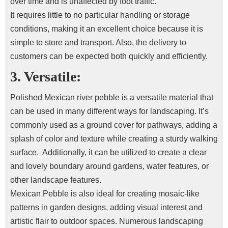
over time and is unaffected by foot traffic.
It requires little to no particular handling or storage
conditions, making it an excellent choice because it is
simple to store and transport. Also, the delivery to
customers can be expected both quickly and efficiently.
3. Versatile:
Polished Mexican river pebble is a versatile material that
can be used in many different ways for landscaping. It’s
commonly used as a ground cover for pathways, adding a
splash of color and texture while creating a sturdy walking
surface.
Additionally, it can be utilized to create a clear
and lovely boundary around gardens, water features, or
other landscape features.
Mexican Pebble is also ideal for creating mosaic-like
patterns in garden designs, adding visual interest and
artistic flair to outdoor spaces.
Numerous landscaping