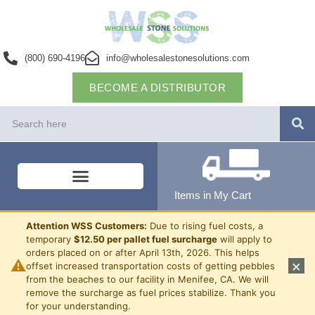
(800) 690-4196
info@wholesalestonesolutions.com
BECOME A DISTRIBUTOR
Items in My Cart
Attention WSS Customers:
Due to rising fuel costs, a
temporary
$12.50 per pallet fuel surcharge
will apply to
orders placed on or after April 13th, 2026. This helps
⚠
×
offset increased transportation costs of getting pebbles
from the beaches to our facility in Menifee, CA. We will
remove the surcharge as fuel prices stabilize. Thank you
for your understanding.