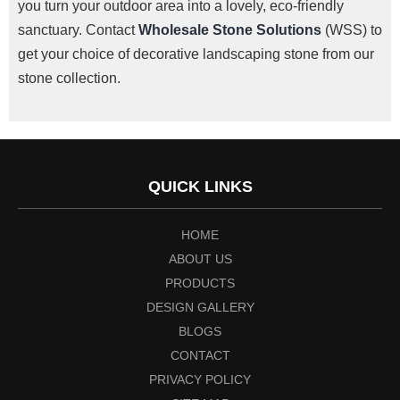
you turn your outdoor area into a lovely, eco-friendly
sanctuary.
Contact
Wholesale Stone Solutions
(WSS) to
get your choice of decorative landscaping stone from our
stone collection.
QUICK LINKS
HOME
ABOUT US
PRODUCTS
DESIGN GALLERY
BLOGS
CONTACT
PRIVACY POLICY