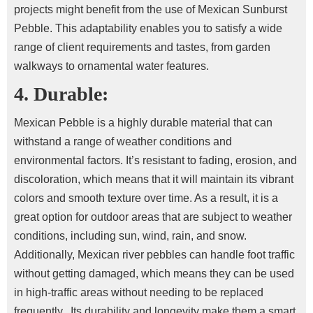
projects might benefit from the use of Mexican Sunburst
Pebble. This adaptability enables you to satisfy a wide
range of client requirements and tastes, from garden
walkways to ornamental water features.
4. Durable:
Mexican Pebble is a highly durable material that can
withstand a range of weather conditions and
environmental factors. It’s resistant to fading, erosion, and
discoloration, which means that it will maintain its vibrant
colors and smooth texture over time.
As a result, it is a
great option for outdoor areas that are subject to weather
conditions, including sun, wind, rain, and snow.
Additionally, Mexican river pebbles can handle foot traffic
without getting damaged, which means they can be used
in high-traffic areas without needing to be replaced
frequently.
Its durability and longevity make them a smart