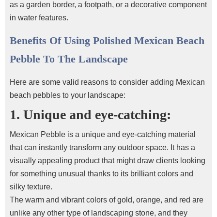
as a garden border, a footpath, or a decorative component
in water features.
Benefits Of Using Polished Mexican Beach
Pebble To The Landscape
Here are some valid reasons to consider adding Mexican
beach pebbles
to your landscape:
1. Unique and eye-catching:
Mexican Pebble is a unique and eye-catching material
that can instantly transform any outdoor space. It has a
visually appealing product that might draw clients looking
for something unusual thanks to its brilliant colors and
silky texture.
The warm and vibrant colors of gold, orange, and red are
unlike any other type of landscaping stone, and they