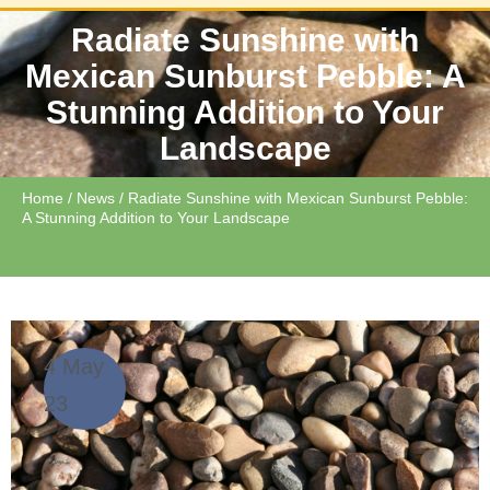
Radiate Sunshine with
Mexican Sunburst Pebble: A
Stunning Addition to Your
Landscape
Home
/
News
/ Radiate Sunshine with Mexican Sunburst Pebble:
A Stunning Addition to Your Landscape
4 May
23