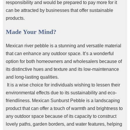
responsibility and would be prepared to pay more for it
can be attracted by businesses that offer sustainable
products.
Made Your Mind?
Mexican river pebble is a stunning and versatile material
that can enhance any outdoor space. It’s a wonderful
option for both homeowners and wholesalers because of
its distinctive hues and texture and its low-maintenance
and long-lasting qualities.
It is a wise choice for individuals wishing to lessen their
environmental effects due to its sustainability and eco-
friendliness. Mexican Sunburst Pebble is a landscaping
product that can offer a touch of warmth and brightness to
any outdoor space because of its capacity to construct
lovely paths, garden borders, and water features, helping