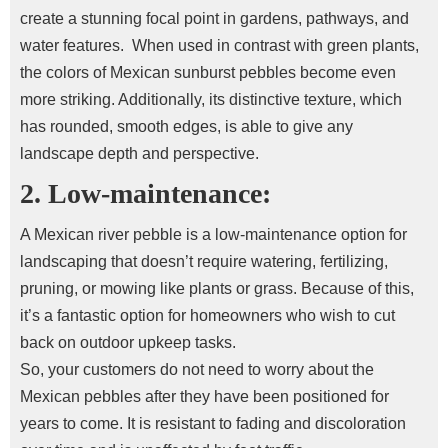
create a stunning focal point in gardens, pathways, and
water features.
When used in contrast with green plants,
the colors of Mexican sunburst pebbles become even
more striking.
Additionally, its distinctive texture, which
has rounded, smooth edges, is able to give any
landscape depth and perspective.
2. Low-maintenance:
A Mexican river pebble is a low-maintenance option for
landscaping that doesn’t require watering, fertilizing,
pruning, or mowing like plants or grass. Because of this,
it’s a fantastic option for homeowners who wish to cut
back on outdoor upkeep tasks.
So, your customers do not need to worry about the
Mexican pebbles after they have been positioned for
years to come. It is resistant to fading and discoloration