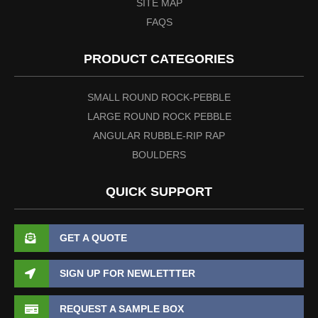
SITE MAP
FAQS
PRODUCT CATEGORIES
SMALL ROUND ROCK-PEBBLE
LARGE ROUND ROCK PEBBLE
ANGULAR RUBBLE-RIP RAP
BOULDERS
QUICK SUPPORT
GET A QUOTE
SIGN UP FOR NEWLETTTER
REQUEST A SAMPLE BOX