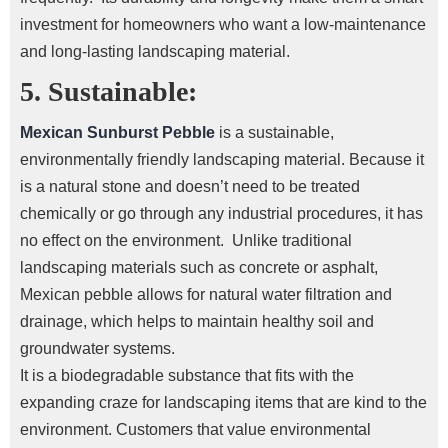
investment for homeowners who want a low-maintenance
and long-lasting landscaping material.
5. Sustainable:
Mexican Sunburst Pebble
is a sustainable,
environmentally friendly landscaping material. Because it
is a natural stone and doesn’t need to be treated
chemically or go through any industrial procedures, it has
no effect on the environment.
Unlike traditional
landscaping materials such as concrete or asphalt,
Mexican pebble
allows for natural water filtration and
drainage, which helps to maintain healthy soil and
groundwater systems.
It is a biodegradable substance that fits with the
expanding craze for landscaping items that are kind to the
environment. Customers that value environmental