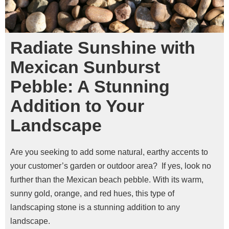
Radiate Sunshine with
Mexican Sunburst
Pebble: A Stunning
Addition to Your
Landscape
Are you seeking to add some natural, earthy accents to
your customer’s garden or outdoor area?
If yes, look no
further than the Mexican beach pebble. With its warm,
sunny gold, orange, and red hues, this type of
landscaping stone is a stunning addition to any
landscape.