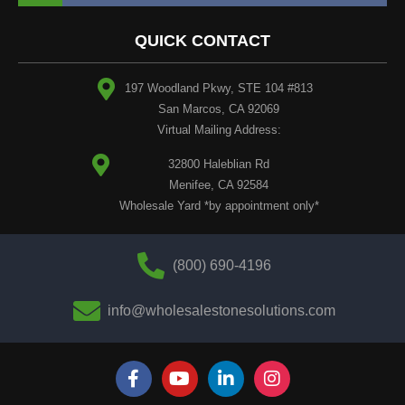
QUICK CONTACT
197 Woodland Pkwy, STE 104 #813
San Marcos, CA 92069
Virtual Mailing Address:
32800 Haleblian Rd
Menifee, CA 92584
Wholesale Yard *by appointment only*
(800) 690-4196
info@wholesalestonesolutions.com