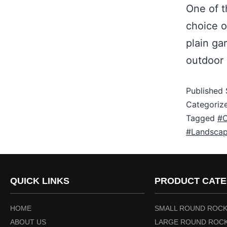
One of t
choice o
plain ga
outdoor
Published
Categoriz
Tagged
#C
#Landscap
QUICK LINKS
PRODUCT CATE
HOME
SMALL ROUND ROCK
ABOUT US
LARGE ROUND ROCK