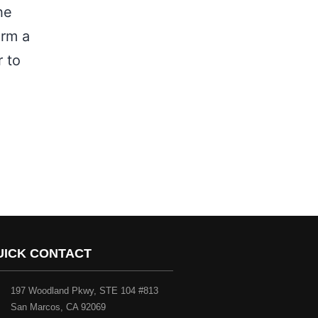
he
orm a
r to
UICK CONTACT
197 Woodland Pkwy, STE 104 #813
San Marcos, CA 92069