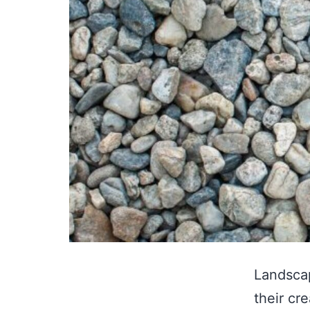
Landscap
their cr