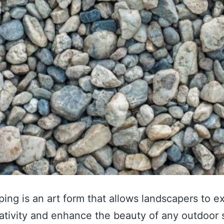
ing is an art form that allows landscapers to e
eativity and enhance the beauty of any outdoor 