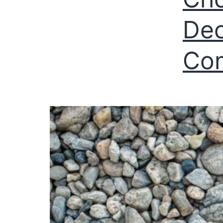
Dec
Com