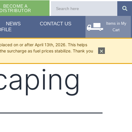
BECOME A
DISTRIBUTOR
NEWS
CONTACT US
Items in My
FILE
Cart
placed on or after April 13th, 2026. This helps
×
the surcharge as fuel prices stabilize. Thank you
caping