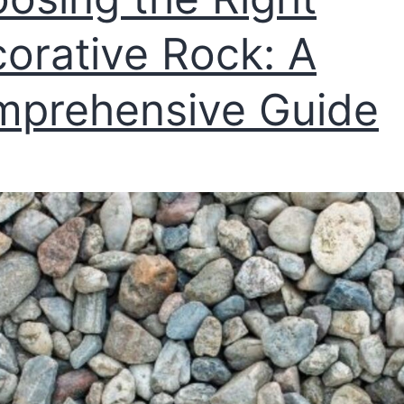
orative Rock: A
prehensive Guide