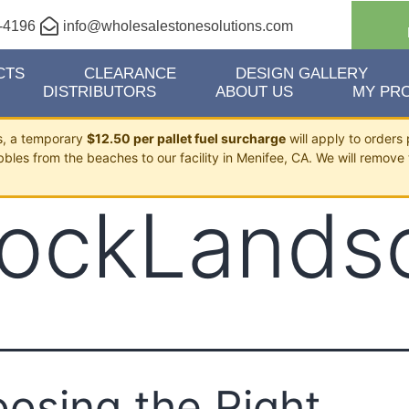
-4196
info@wholesalestonesolutions.com
CTS
CLEARANCE
DESIGN GALLERY
DISTRIBUTORS
ABOUT US
MY PRO
ts, a temporary
$12.50 per pallet fuel surcharge
will apply to orders 
bbles from the beaches to our facility in Menifee, CA. We will remove 
ockLands
osing the Right