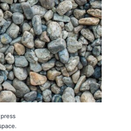
xpress
space.