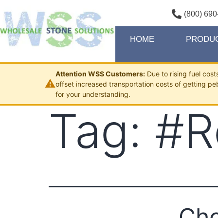
(800) 690
HOME
PRODU
Attention WSS Customers:
Due to rising fuel cos
⚠
offset increased transportation costs of getting pe
for your understanding.
Tag:
#R
Cho