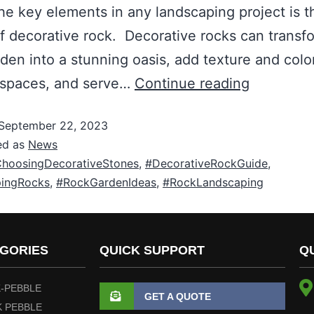
he key elements in any landscaping project is t
f decorative rock. Decorative rocks can transf
rden into a stunning oasis, add texture and colo
 spaces, and serve…
Continue reading
September 22, 2023
ed as
News
hoosingDecorativeStones
,
#DecorativeRockGuide
,
ingRocks
,
#RockGardenIdeas
,
#RockLandscaping
GORIES
QUICK SUPPORT
Q
-PEBBLE
GET A QUOTE
 PEBBLE