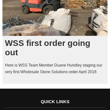
WSS first order going
out
Here is WSS Team Member Duane Hundley staging our
very first Wholesale Stone Solutions order April 2018
QUICK LINKS