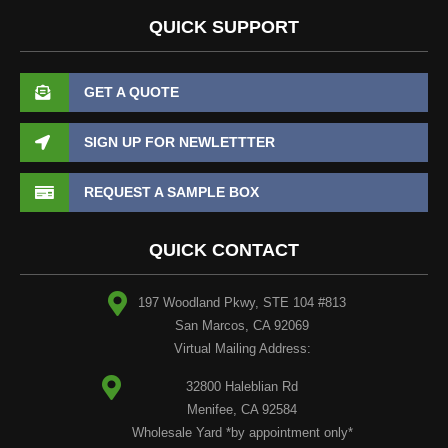
QUICK SUPPORT
GET A QUOTE
SIGN UP FOR NEWLETTTER
REQUEST A SAMPLE BOX
QUICK CONTACT
197 Woodland Pkwy, STE 104 #813
San Marcos, CA 92069
Virtual Mailing Address:
32800 Haleblian Rd
Menifee, CA 92584
Wholesale Yard *by appointment only*