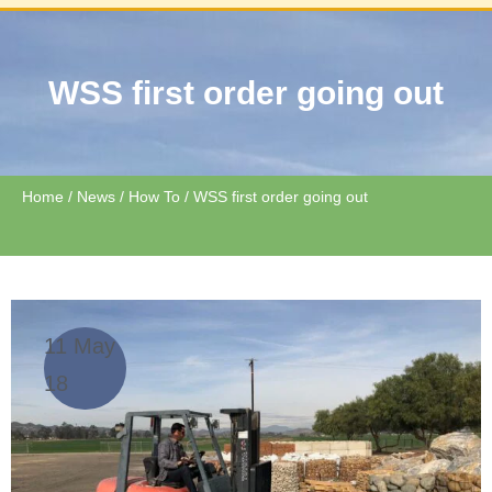
WSS first order going out
Home
/
News
/
How To
/ WSS first order going out
11 May
18