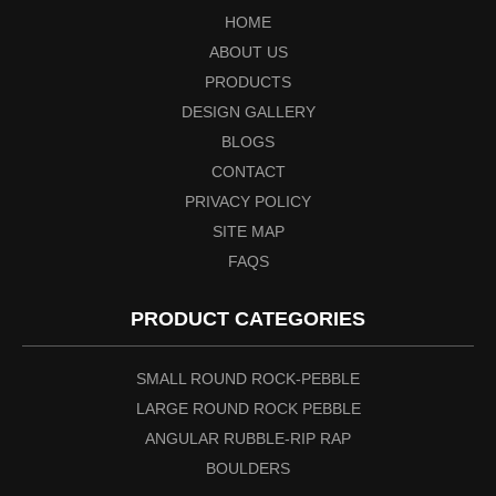
HOME
ABOUT US
PRODUCTS
DESIGN GALLERY
BLOGS
CONTACT
PRIVACY POLICY
SITE MAP
FAQS
PRODUCT CATEGORIES
SMALL ROUND ROCK-PEBBLE
LARGE ROUND ROCK PEBBLE
ANGULAR RUBBLE-RIP RAP
BOULDERS