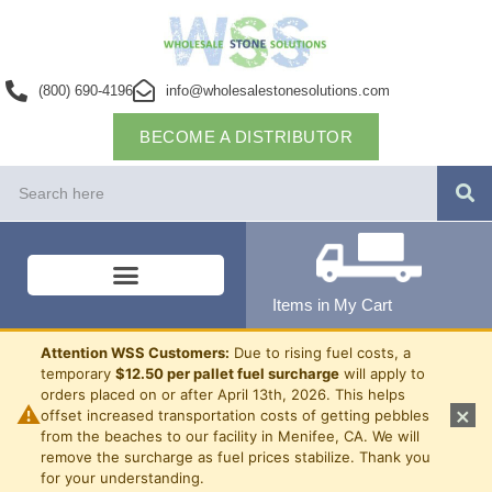
(800) 690-4196
info@wholesalestonesolutions.com
BECOME A DISTRIBUTOR
Items in My Cart
Attention WSS Customers:
Due to rising fuel costs, a
temporary
$12.50 per pallet fuel surcharge
will apply to
orders placed on or after April 13th, 2026. This helps
⚠
×
offset increased transportation costs of getting pebbles
from the beaches to our facility in Menifee, CA. We will
remove the surcharge as fuel prices stabilize. Thank you
for your understanding.