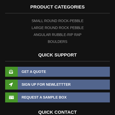
PRODUCT CATEGORIES
SMALL ROUND ROCK-PEBBLE
LARGE ROUND ROCK PEBBLE
ANGULAR RUBBLE-RIP RAP
BOULDERS
QUICK SUPPORT
GET A QUOTE
SIGN UP FOR NEWLETTTER
REQUEST A SAMPLE BOX
QUICK CONTACT