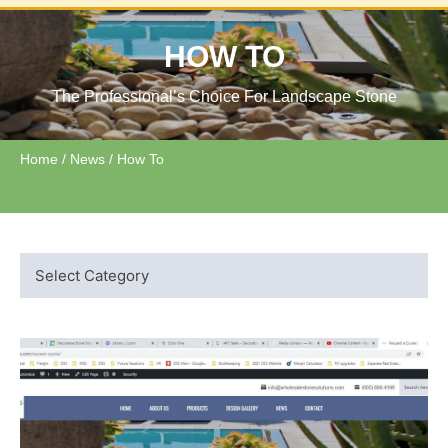
HOW TO
The Professional’s Choice For Landscape Stone
Home
/
News
/ How To