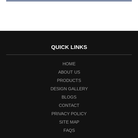
QUICK LINKS
HOME
ABOUT US
PRODUCTS
DESIGN GALLERY
BLOGS
CONTACT
PRIVACY POLICY
SITE MAP
FAQS