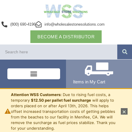
(800) 690-4196
info@wholesalestonesolutions.com
BECOME A DISTRIBUTOR
Items in My Cart
Attention WSS Customers:
Due to rising fuel costs, a
temporary
$12.50 per pallet fuel surcharge
will apply to
orders placed on or after April 13th, 2026. This helps
⚠
×
offset increased transportation costs of getting pebbles
from the beaches to our facility in Menifee, CA. We will
remove the surcharge as fuel prices stabilize. Thank you
for your understanding.