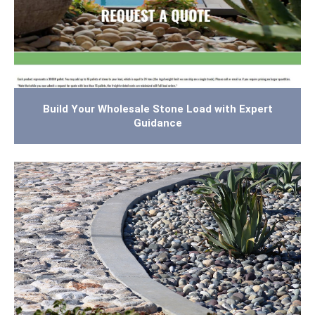
Build Your Wholesale Stone Load with Expert
Guidance