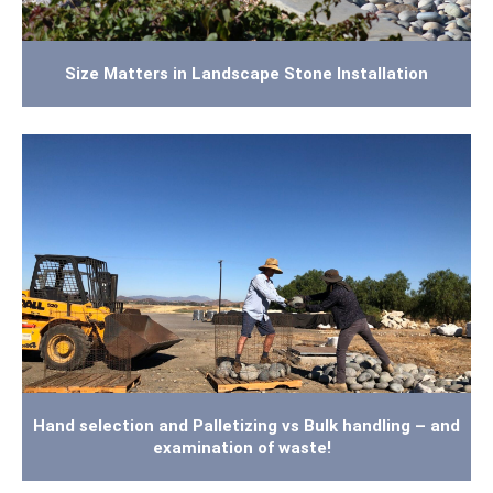
Size Matters in Landscape Stone Installation
Hand selection and Palletizing vs Bulk handling – and
examination of waste!