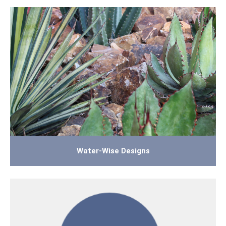
Water-Wise Designs