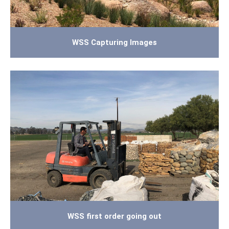
WSS Capturing Images
WSS first order going out