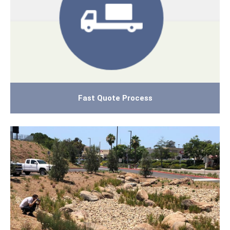
Fast Quote Process