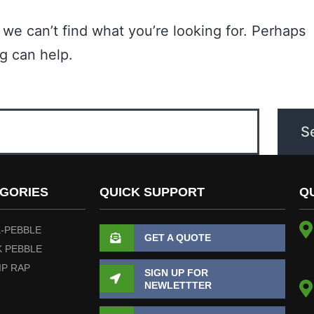
 we can’t find what you’re looking for. Perhaps
g can help.
GORIES
QUICK SUPPORT
Q
-PEBBLE
GET A QUOTE
 PEBBLE
IP RAP
SIGN UP FOR
NEWLETTTER