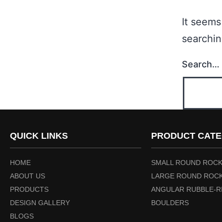
It seems
searchin
Search…
QUICK LINKS
PRODUCT CATE
HOME
SMALL ROUND ROCK
ABOUT US
LARGE ROUND ROCK
PRODUCTS
ANGULAR RUBBLE-R
DESIGN GALLERY
BOULDERS
BLOGS