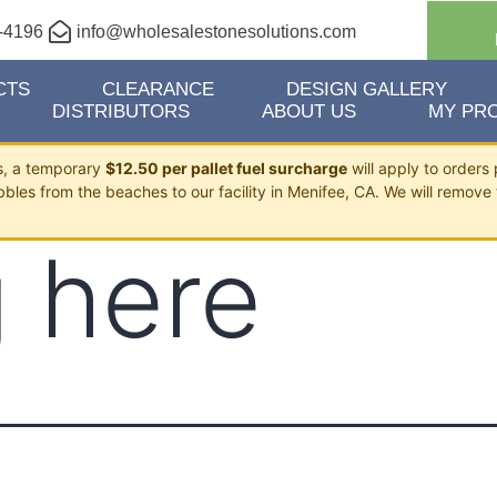
-4196
info@wholesalestonesolutions.com
CTS
CLEARANCE
DESIGN GALLERY
DISTRIBUTORS
ABOUT US
MY PRO
ts, a temporary
$12.50 per pallet fuel surcharge
will apply to orders 
bbles from the beaches to our facility in Menifee, CA. We will remove 
 here