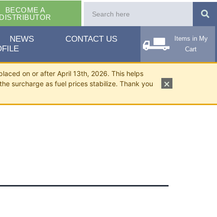
BECOME A
DISTRIBUTOR
NEWS
CONTACT US
Items in My
FILE
Cart
placed on or after April 13th, 2026. This helps
×
the surcharge as fuel prices stabilize. Thank you