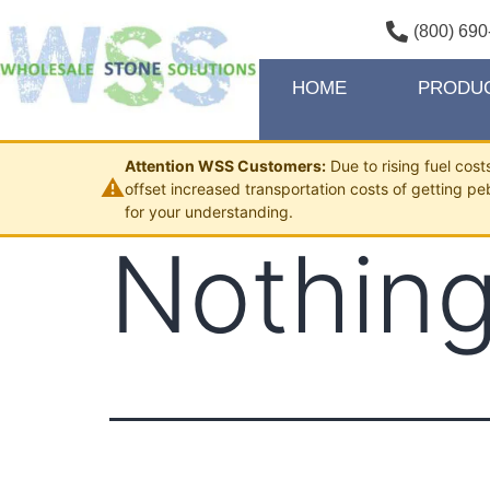
(800) 690
HOME
PRODU
Attention WSS Customers:
Due to rising fuel cos
⚠
offset increased transportation costs of getting pe
for your understanding.
Nothing