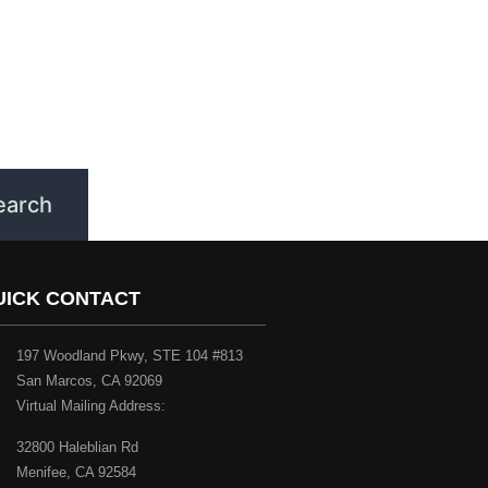
UICK CONTACT
197 Woodland Pkwy, STE 104 #813
San Marcos, CA 92069
Virtual Mailing Address:
32800 Haleblian Rd
Menifee, CA 92584